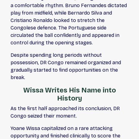
a comfortable rhythm. Bruno Fernandes dictated
play from midfield, while Bernardo Silva and
Cristiano Ronaldo looked to stretch the
Congolese defence. The Portuguese side
circulated the ball confidently and appeared in
control during the opening stages.
Despite spending long periods without
possession, DR Congo remained organized and
gradually started to find opportunities on the
break.
Wissa Writes His Name into
History
As the first half approached its conclusion, DR
Congo seized their moment.
Yoane Wissa capitalized on a rare attacking
opportunity and finished clinically to score the