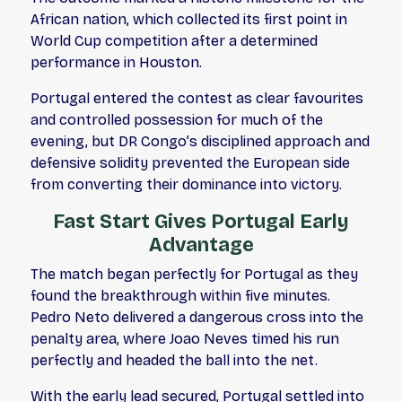
African nation, which collected its first point in
World Cup competition after a determined
performance in Houston.
Portugal entered the contest as clear favourites
and controlled possession for much of the
evening, but DR Congo’s disciplined approach and
defensive solidity prevented the European side
from converting their dominance into victory.
Fast Start Gives Portugal Early
Advantage
The match began perfectly for Portugal as they
found the breakthrough within five minutes.
Pedro Neto delivered a dangerous cross into the
penalty area, where Joao Neves timed his run
perfectly and headed the ball into the net.
With the early lead secured, Portugal settled into