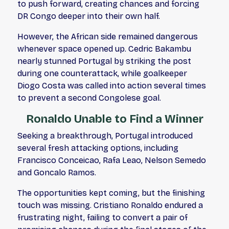
to push forward, creating chances and forcing
DR Congo deeper into their own half.
However, the African side remained dangerous
whenever space opened up. Cedric Bakambu
nearly stunned Portugal by striking the post
during one counterattack, while goalkeeper
Diogo Costa was called into action several times
to prevent a second Congolese goal.
Ronaldo Unable to Find a Winner
Seeking a breakthrough, Portugal introduced
several fresh attacking options, including
Francisco Conceicao, Rafa Leao, Nelson Semedo
and Goncalo Ramos.
The opportunities kept coming, but the finishing
touch was missing. Cristiano Ronaldo endured a
frustrating night, failing to convert a pair of