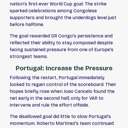
nation’s first-ever World Cup goal. The strike
sparked celebrations among Congolese
supporters and brought the underdogs level just
before halftime.
The goal rewarded DR Congo’s persistence and
reflected their ability to stay composed despite
facing sustained pressure from one of Europe’s
strongest teams.
Portugal: Increase the Pressure
Following the restart, Portugal immediately
looked to regain control of the scoreboard. Their
hopes briefly rose when Joao Cancelo found the
net early in the second half, only for VAR to
intervene and rule the effort offside.
The disallowed goal did little to slow Portugal’s
momentum. Roberto Martinez’s team continued