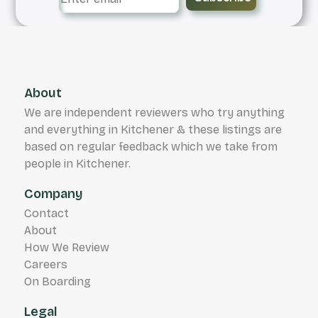
About
We are independent reviewers who try anything
and everything in Kitchener & these listings are
based on regular feedback which we take from
people in Kitchener.
Company
Contact
About
How We Review
Careers
On Boarding
Legal