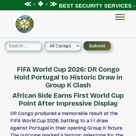
≪ ◦ ❖ ◦ ≫
BEST SECURITY SERVICES - X
FIFA World Cup 2026: DR Congo
Hold Portugal to Historic Draw in
Group K Clash
African Side Earns First World Cup
Point After Impressive Display
DR Congo produced a memorable result at the
FIFA World Cup 2026, battling to a 1-1 draw
against Portugal in their opening Group K fixture.
The outcome marked a historic milestone for the