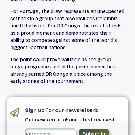
For Portugal, the draw represents an unexpected
setback in a group that also includes Colombia
and Uzbekistan. For DR Congo, the result stands
as a proud moment and demonstrates their
ability to compete against some of the world’s
biggest football nations.
The point could prove valuable as the group
stage progresses, while the performance has
already earned DR Congo a place among the
early stories of the tournament.
Sign up for our newsletters
Get news on all of our latest reviews!
Subscribe