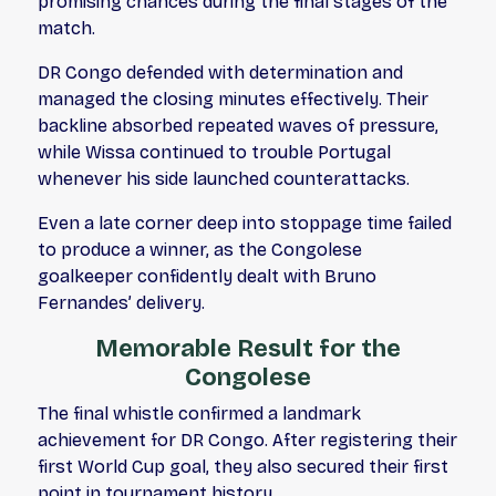
promising chances during the final stages of the
match.
DR Congo defended with determination and
managed the closing minutes effectively. Their
backline absorbed repeated waves of pressure,
while Wissa continued to trouble Portugal
whenever his side launched counterattacks.
Even a late corner deep into stoppage time failed
to produce a winner, as the Congolese
goalkeeper confidently dealt with Bruno
Fernandes’ delivery.
Memorable Result for the
Congolese
The final whistle confirmed a landmark
achievement for DR Congo. After registering their
first World Cup goal, they also secured their first
point in tournament history.