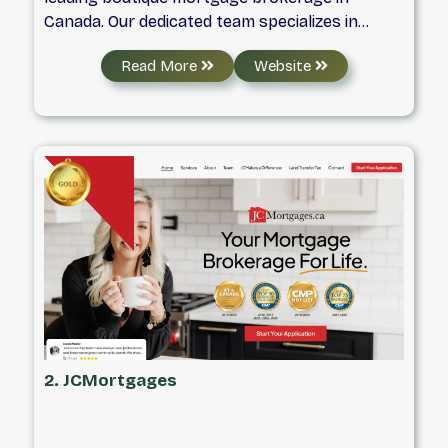
Canada. Our dedicated team specializes in
providing unparalleled support and
Read More
Website
empowerment to Canadians seeking real
estate and mortgage solutions. With a
foundation built on honesty, integrity,
commitment, and professionalism, we strive to
deliver exceptional service and personalized
guidance throughout your mortgage journey.
2. JCMortgages