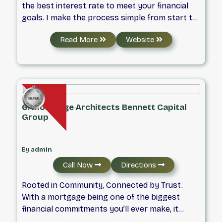
the best interest rate to meet your financial
goals. I make the process simple from start to
finish and can assist with Purchases,
Read More
Website
Refinances, Renewals, Investment properties
or Self Employed mortgages.
6. Mortgage Architects Bennett Capital
Group
By
admin
Call Now
Directions
Rooted in Community, Connected by Trust.
With a mortgage being one of the biggest
financial commitments you’ll ever make, it
matters who you’re dealing with. I was born