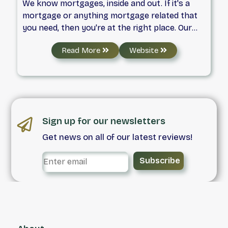
We know mortgages, inside and out. If it's a
mortgage or anything mortgage related that
you need, then you're at the right place. Our
mortgage specialists can find the perfect
Read More
Website
mortgage for you, and always at an
unbeatable rate!
Sign up for our newsletters
Get news on all of our latest reviews!
Subscribe