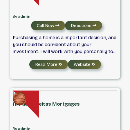
By
admin
Call Now
Directions
Purchasing a home is a important decision, and
you should be confident about your
investment. I will work with you personally to
offer you valuable insight throughout the
Read More
Website
process to save you time and find the
mortgage that best suits your situation.
11. Paula Freitas Mortgages
By
admin