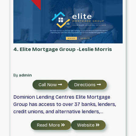
range of rates & features.
4. Elite Mortgage Group -Leslie Morris
By
admin
Call Now
Directions
Dominion Lending Centres Elite Mortgage
Group has access to over 37 banks, lenders,
credit unions, and alternative lenders,
providing you with the best mortgages
Read More
Website
available – taking the hassles out of the
mortgage process and simplifying your life.