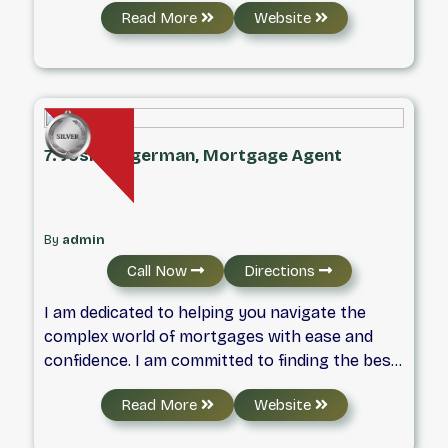
Read More
Website
and raised in Waterloo, and today I live in the
Colonial Acres area with my wife and our two
young boys, who keep life busy in all the best
ways.
7. Josh Helgerman, Mortgage Agent
By
admin
Call Now
Directions
I am dedicated to helping you navigate the
complex world of mortgages with ease and
confidence. I am committed to finding the best
financing options tailored to your unique
Read More
Website
needs. I pride myself on transparent
communication and personalized service,