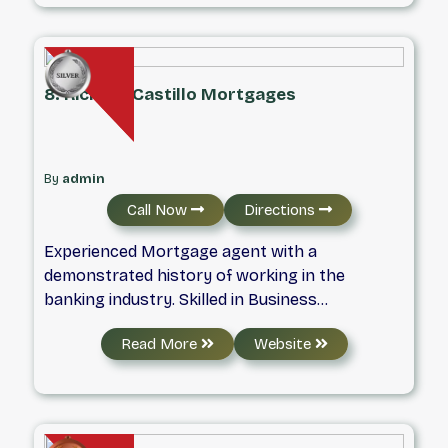
ensuring you feel supported every step of the
way. Whether you are a first-time homebuyer
or looking to refinance, we are here to turn
your homeownership dreams into reality.
8. Richard Castillo Mortgages
By
admin
Call Now
Directions
Experienced Mortgage agent with a
demonstrated history of working in the
banking industry. Skilled in Business
Relationship Management, Risk Management,
Read More
Website
Customer Service, Banking, and Credit. Strong
professional graduated from Conestoga
College.