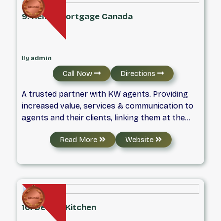
9. Keller Mortgage Canada
By
admin
Call Now
Directions
A trusted partner with KW agents. Providing
increased value, services & communication to
agents and their clients, linking them at the
foundational level for life Founded on savings,
Read More
Website
focused on people.
10. Debbie Kitchen