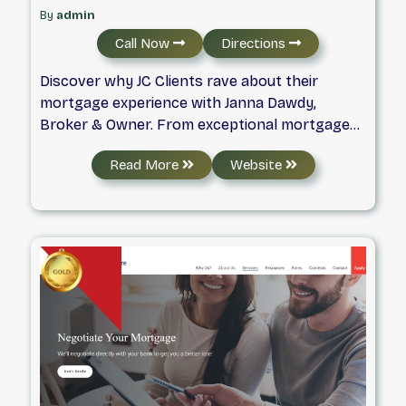
By
admin
Call Now
Directions
Discover why JC Clients rave about their
mortgage experience with Janna Dawdy,
Broker & Owner. From exceptional mortgage
service and old-fashioned client care to family
Read More
Website
events and appreciation gifts – you will love
your mortgage journey with us. Your Mortgage
Brokerage for Life!