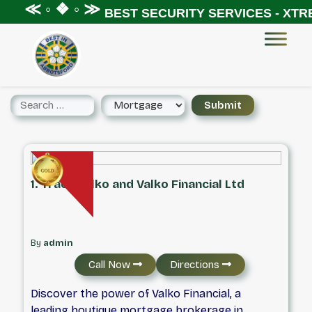
 ◦ ❖ ◦ ≫
BEST SECURITY SERVICES - XTREME S
1. Tracy Valko and Valko Financial Ltd
By
admin
Call Now
Directions
Discover the power of Valko Financial, a
leading boutique mortgage brokerage in