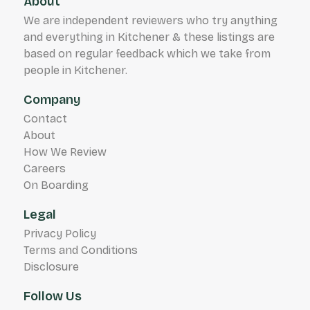
About
We are independent reviewers who try anything
and everything in Kitchener & these listings are
based on regular feedback which we take from
people in Kitchener.
Company
Contact
About
How We Review
Careers
On Boarding
Legal
Privacy Policy
Terms and Conditions
Disclosure
Follow Us