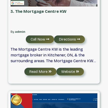
3. The Mortgage Centre KW
By
admin
Call Now
Directions
The Mortgage Centre KW is the leading
mortgage broker in Kitchener, ON, & the
surrounding areas. The Mortgage Centre KW
specializes in Mortgages, mortgage
Read More
Website
refinancing, & first-time home buyers & is your
top mortgage broker in Kitchener. Formed in
1989, The Mortgage Centre was Canada’s first
national mortgage broker organization. As
mortgage brokers, we have direct electronic
access to virtually every major lender in
Canada so that they can show you a wide