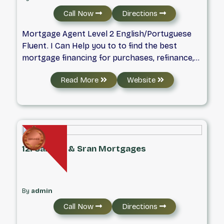
Call Now
Directions
Mortgage Agent Level 2 English/Portuguese
Fluent. I Can Help you to to find the best
mortgage financing for purchases, refinance,
renewals. If you are New To Canada, has a
Read More
Website
Work permit or Permanent Resident - I Can
help. Looking to buy a Second Home, Rental,
Vacation property.
12. Sandhu & Sran Mortgages
By
admin
Call Now
Directions