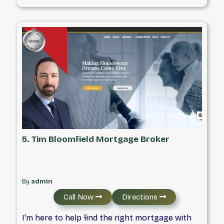
FRSA #13669 Independently Owned &
Operated
5. Tim Bloomfield Mortgage Broker
By
admin
Call Now
Directions
I'm here to help find the right mortgage with