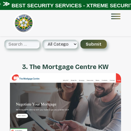
◦ ≫
BEST SECURITY SERVICES - XTREME SECURITY
3. The Mortgage Centre KW