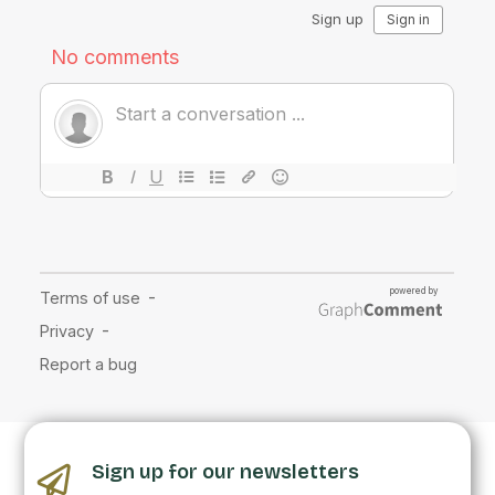
Sign up for our newsletters