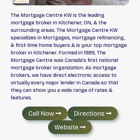
The Mortgage Centre KW is the leading
mortgage broker in Kitchener, ON, & the
surrounding areas. The Mortgage Centre KW
specializes in Mortgages, mortgage refinancing,
& first-time home buyers & is your top mortgage
broker in Kitchener. Formed in 1989, The
Mortgage Centre was Canada’s first national
mortgage broker organization. As mortgage
brokers, we have direct electronic access to
virtually every major lender in Canada so that
they can show you a wide range of rates &
features.
Call Now
Directions
Website