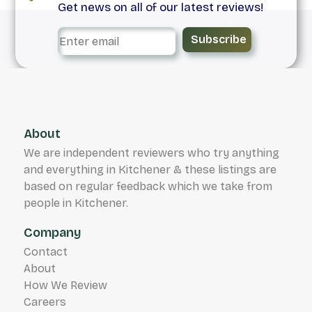
Get news on all of our latest reviews!
Subscribe
About
We are independent reviewers who try anything
and everything in Kitchener & these listings are
based on regular feedback which we take from
people in Kitchener.
Company
Contact
About
How We Review
Careers