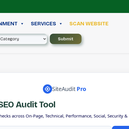
INMENT
SERVICES
SCAN WEBSITE
SiteAudit
Pro
EO Audit Tool
hecks across On-Page, Technical, Performance, Social, Security &