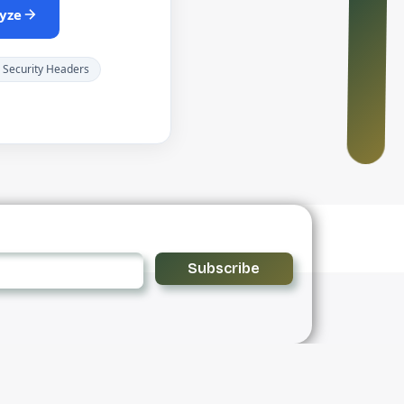
yze
 Security Headers
Subscribe