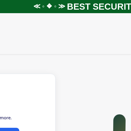
BEST SECURITY
≪ ◦ ❖ ◦ ≫
 more.