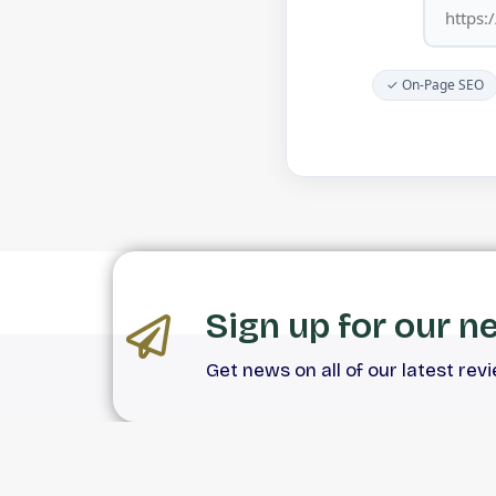
✓ On-Page SEO
Sign up for our n
Get news on all of our latest rev