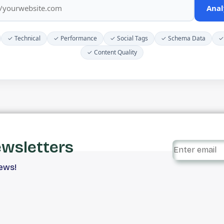
Anal
✓ Technical
✓ Performance
✓ Social Tags
✓ Schema Data
✓
✓ Content Quality
ewsletters
iews!