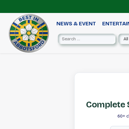
NEWS & EVENT
ENTERTA
Complete S
60+ c