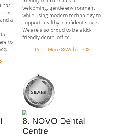
friendly team creates a
u has
welcoming, gentle environment
 care,
while using modern technology to
 and a
support healthy, confident smiles.
We are also proud to be a kid-
tal
friendly dental office.
ere to
nce.
Read More
Website
l
8. NOVO Dental
Centre