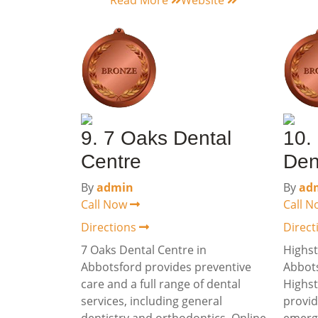
Read More
Website
9. 7 Oaks Dental
10.
Centre
Den
By
admin
By
ad
Call Now
Call 
Directions
Direc
7 Oaks Dental Centre in
Highst
Abbotsford provides preventive
Abbots
care and a full range of dental
Highst
services, including general
provid