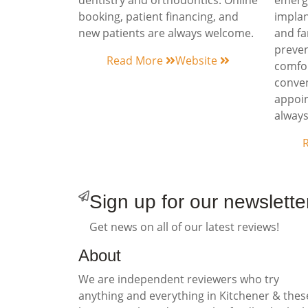
dentistry and orthodontics. Online
emerge
booking, patient financing, and
implan
new patients are always welcome.
and fa
preven
Read More
Website
comfor
conven
appoin
alway
Sign up for our newslette
Get news on all of our latest reviews!
About
We are independent reviewers who try
anything and everything in Kitchener & thes