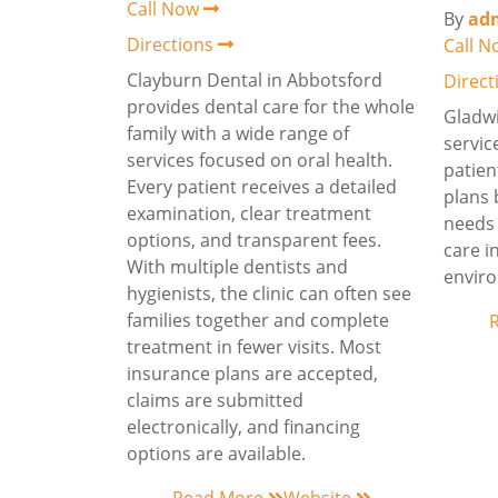
Call Now
By
ad
Directions
Call 
Clayburn Dental in Abbotsford
Direc
provides dental care for the whole
Gladwi
family with a wide range of
servic
services focused on oral health.
patien
Every patient receives a detailed
plans 
examination, clear treatment
needs 
options, and transparent fees.
care i
With multiple dentists and
envir
hygienists, the clinic can often see
families together and complete
treatment in fewer visits. Most
insurance plans are accepted,
claims are submitted
electronically, and financing
options are available.