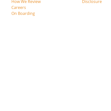
h
How We Review
Disclosure
Careers
On Boarding