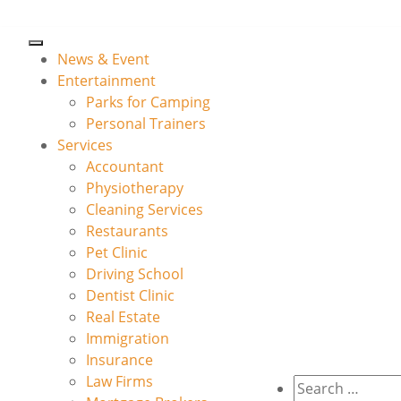
News & Event
Entertainment
Parks for Camping
Personal Trainers
Services
Accountant
Physiotherapy
Cleaning Services
Restaurants
Pet Clinic
Driving School
Dentist Clinic
Real Estate
Immigration
Insurance
Law Firms