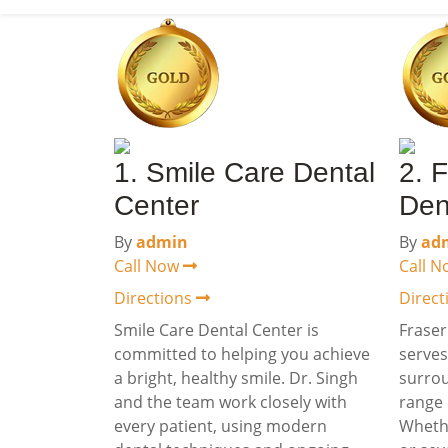
1. Smile Care Dental
2. F
Center
Den
By
admin
By
ad
Call Now
Call 
Directions
Direc
Smile Care Dental Center is
Fraser
committed to helping you achieve
serves
a bright, healthy smile. Dr. Singh
surrou
and the team work closely with
range 
every patient, using modern
Wheth