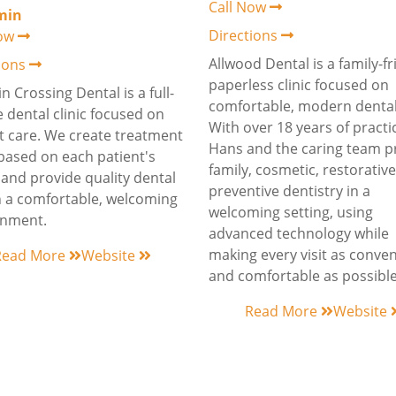
Call Now
min
Directions
Now
Allwood Dental is a family-fr
tions
paperless clinic focused on
n Crossing Dental is a full-
comfortable, modern dental
e dental clinic focused on
With over 18 years of practic
t care. We create treatment
Hans and the caring team p
based on each patient's
family, cosmetic, restorativ
and provide quality dental
preventive dentistry in a
n a comfortable, welcoming
welcoming setting, using
onment.
advanced technology while
making every visit as conve
Read More
Website
and comfortable as possible
Read More
Website