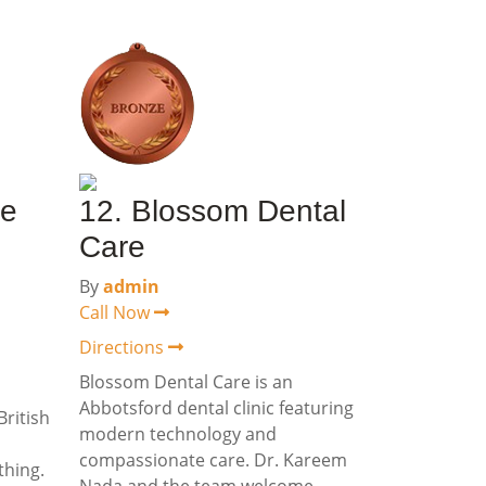
le
12. Blossom Dental
Care
By
admin
Call Now
Directions
Blossom Dental Care is an
Abbotsford dental clinic featuring
British
modern technology and
compassionate care. Dr. Kareem
thing.