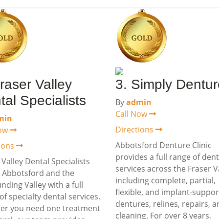
raser Valley
3. Simply Dentu
tal Specialists
By
admin
Call Now
min
Directions
Now
Abbotsford Denture Clinic
tions
provides a full range of den
 Valley Dental Specialists
services across the Fraser Va
 Abbotsford and the
including complete, partial,
nding Valley with a full
flexible, and implant-suppo
of specialty dental services.
dentures, relines, repairs, 
er you need one treatment
cleaning. For over 8 years,