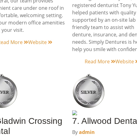
eral, our team provides
registered denturist Tony Y
ient care under one roof in
helped patients with quality
ortable, welcoming setting.
supported by an on-site lab
our modern office amenities
friendly team to assist with
 your visit.
denture, insurance, and den
needs. Simply Dentures is h
Read More
Website
help you smile with confide
Read More
Website
Gladwin Crossing
7. Allwood Denta
tal
By
admin