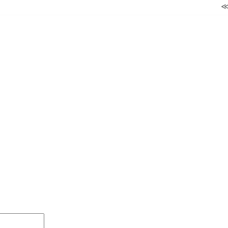
≪ ◦ ❖ ◦