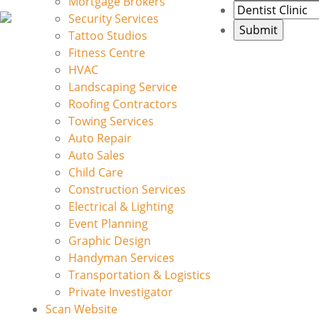
Mortgage Brokers
Security Services
Tattoo Studios
Fitness Centre
HVAC
Landscaping Service
Roofing Contractors
Towing Services
Auto Repair
Auto Sales
Child Care
Construction Services
Electrical & Lighting
Event Planning
Graphic Design
Handyman Services
Transportation & Logistics
Private Investigator
Scan Website