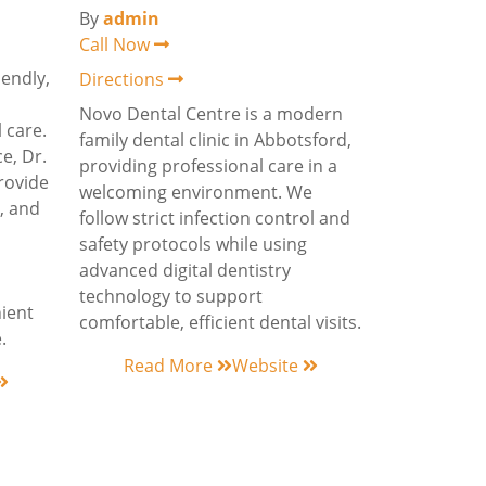
By
admin
Call Now
iendly,
Directions
Novo Dental Centre is a modern
 care.
family dental clinic in Abbotsford,
e, Dr.
providing professional care in a
rovide
welcoming environment. We
e, and
follow strict infection control and
safety protocols while using
advanced digital dentistry
technology to support
nient
comfortable, efficient dental visits.
.
Read More
Website