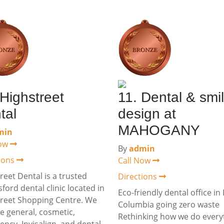
 Highstreet
11. Dental & smi
tal
design at
MAHOGANY
min
Now
By
admin
tions
Call Now
reet Dental is a trusted
Directions
ford dental clinic located in
Eco-friendly dental office in 
reet Shopping Centre. We
Columbia going zero waste
e general, cosmetic,
Rethinking how we do every