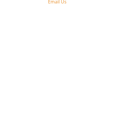
Email Us