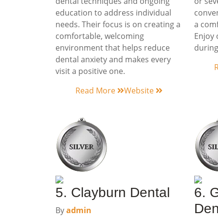
dental techniques and ongoing
or sev
education to address individual
conven
needs. Their focus is on creating a
a comf
comfortable, welcoming
Enjoy 
environment that helps reduce
during
dental anxiety and makes every
visit a positive one.
Read More
Website
5. Clayburn Dental
6. 
Den
By
admin