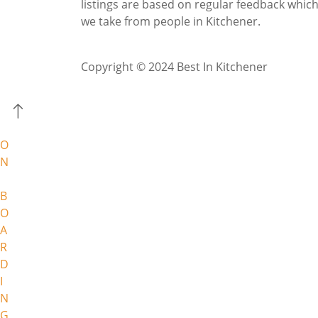
listings are based on regular feedback whic
we take from people in Kitchener.
Copyright © 2024 Best In Kitchener
O
N
B
O
A
R
D
I
N
G