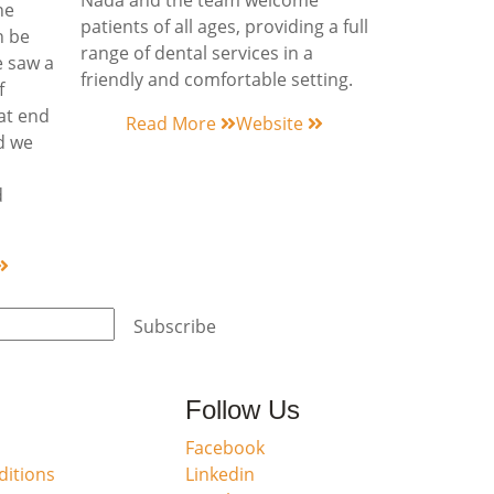
Nada and the team welcome
he
patients of all ages, providing a full
n be
range of dental services in a
e saw a
friendly and comfortable setting.
f
hat end
Read More
Website
ed we
d
Subscribe
Follow Us
Facebook
itions
Linkedin