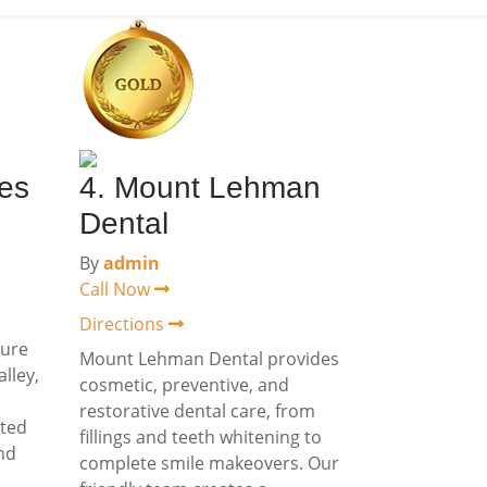
res
4. Mount Lehman
Dental
By
admin
Call Now
Directions
ture
Mount Lehman Dental provides
lley,
cosmetic, preventive, and
restorative dental care, from
rted
fillings and teeth whitening to
and
complete smile makeovers. Our