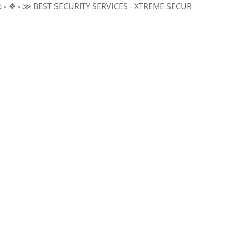
 ≫
BEST SECURITY SERVICES - XTREME SECURITY INC.
≪ ◦ ❖ 