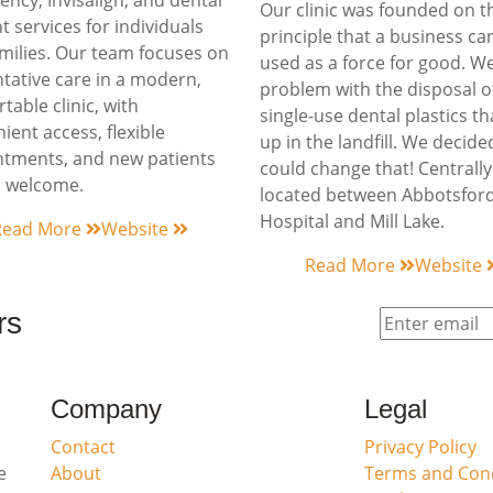
ncy, Invisalign, and dental
Our clinic was founded on t
t services for individuals
principle that a business ca
milies. Our team focuses on
used as a force for good. W
tative care in a modern,
problem with the disposal o
table clinic, with
single-use dental plastics t
ient access, flexible
up in the landfill. We decid
tments, and new patients
could change that! Centrally
s welcome.
located between Abbotsfor
Hospital and Mill Lake.
Read More
Website
Read More
Website
rs
Company
Legal
Contact
Privacy Policy
e
About
Terms and Cond