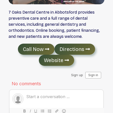
7 Oaks Dental Centre in Abbotsford provides
preventive care and a full range of dental
services, including general dentistry and
orthodontics. Online booking, patient financing,
and new patients are always welcome.
Call Now
Directions
Website