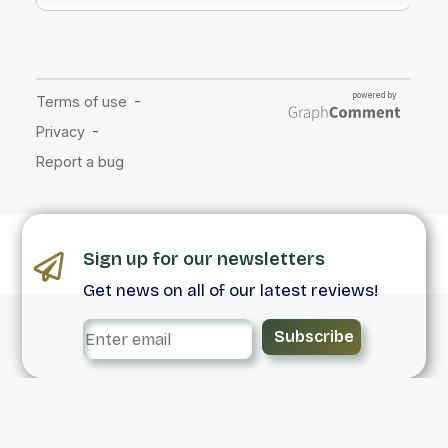
Sign up for our newsletters
Get news on all of our latest reviews!
Subscribe