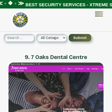
◦ ❖ ◦ ≫
BEST SECURITY SERVICES - XTREME SE
9. 7 Oaks Dental Centre