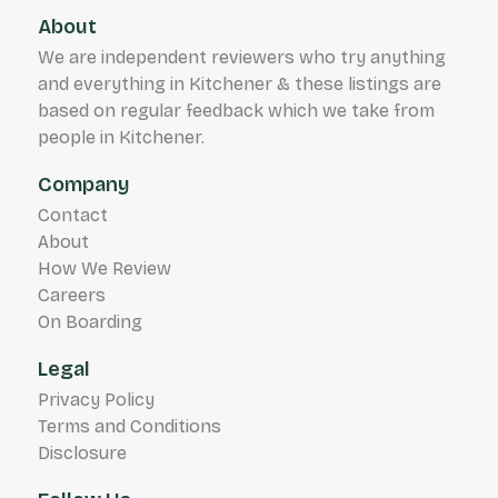
About
We are independent reviewers who try anything
and everything in Kitchener & these listings are
based on regular feedback which we take from
people in Kitchener.
Company
Contact
About
How We Review
Careers
On Boarding
Legal
Privacy Policy
Terms and Conditions
Disclosure