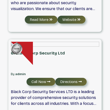
who are passionate about security
visualization. We ensure that our clients are
happy, that the project is on track. Our
Read More
Website
commitment to quality, service, and creativity
is reflected in the work our clients receive and
in the results they achieve. When it comes to
security systems, we are the best.
6. Black Corp Security Ltd
By
admin
Call Now
Directions
Black Corp Security Services LTD is a leading
provider of comprehensive security solutions
for clients across all industries. With a focus
on safety and security, we offer a wide range