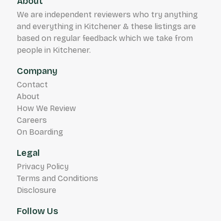
About
client satisfaction has made us a trusted
We are independent reviewers who try anything
partner in the security industry, where safety
and everything in Kitchener & these listings are
is our top priority.
based on regular feedback which we take from
people in Kitchener.
Company
Contact
About
How We Review
Careers
On Boarding
Legal
Privacy Policy
Terms and Conditions
Disclosure
Follow Us