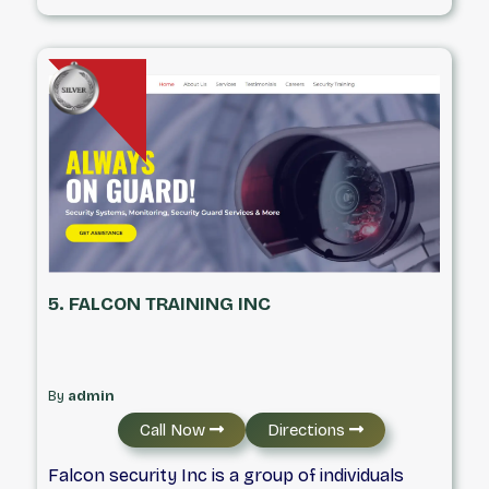
carefully selected and extensively trained
security personnel. All security guards
undergo government-approved training
courses and meet the licensing standards set
by their respective provinces.
5. FALCON TRAINING INC
By
admin
Call Now
Directions
Falcon security Inc is a group of individuals