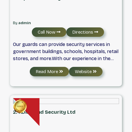
By
admin
Call Now
Directions
Our guards can provide security services in
government buildings, schools, hospitals, retail
stores, and more.With our experience in the
industry, we know what it takes to keep you
Read More
Website
secure. Furthermore, we provide security
guards with the latest training and have first-
rate equipment that will make you confident in
our work.
2. KDiamond Security Ltd