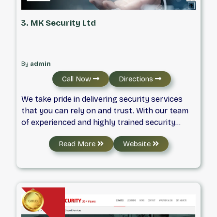
3. MK Security Ltd
By
admin
Call Now
Directions
We take pride in delivering security services
that you can rely on and trust. With our team
of experienced and highly trained security
professionals, including licensed security
Read More
Website
guards in Langley, you can know that your
safety and security are in good hands.