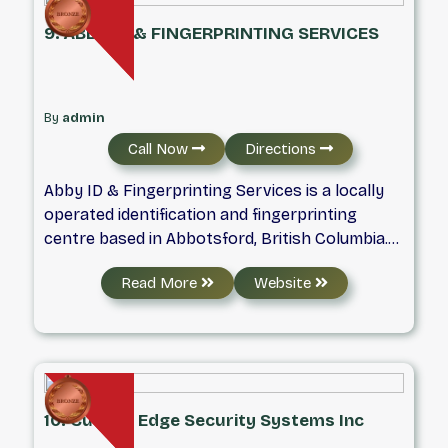
needs. This simple ethic has been the driving
9. ABBY ID & FINGERPRINTING SERVICES
factor behind a host of advancements, and
has enabled us to set higher standards of
service.​
By
admin
Call Now
Directions
Abby ID & Fingerprinting Services is a locally
operated identification and fingerprinting
centre based in Abbotsford, British Columbia.
We assist individuals, employers, and
Read More
Website
organizations with fingerprinting services,
digital fingerprinting, and background checks
for a wide range of personal and professional
needs across the Fraser Valley and Lower
Mainland. Our team understands that many
applications for employment, immigration,
10. Cutting Edge Security Systems Inc
licensing, or travel come with strict timelines