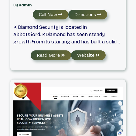
By
admin
Call Now
Directions
K Diamond Security is located in
Abbotsford. KDiamond has seen steady
growth from its starting and has built a solid
reputation in the security industry as providing
Read More
Website
exceptional customer service, versatile
services, with highly qualified staff. KDiaomnd
provides security services for the Industrial,
Commercial & Retail, and Residential
sectors. With advanced technology and
automation, we will leave you feeling safe and
secure about your property, assets, and
workplace.