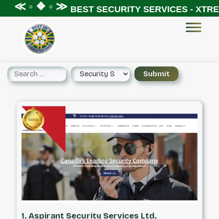
 ◦ ❖ ◦ ≫
BEST SECURITY SERVICES - XTREME S
1. Aspirant Security Services Ltd.