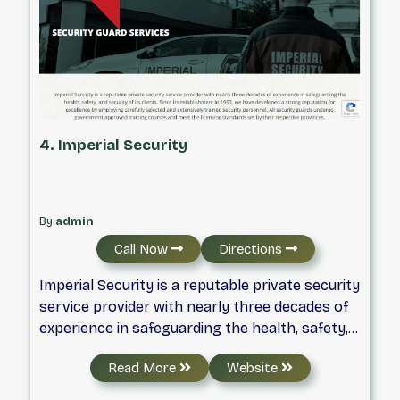
4. Imperial Security
By
admin
Call Now
Directions
Imperial Security is a reputable private security
service provider with nearly three decades of
experience in safeguarding the health, safety,
and security of its clients. Since its
Read More
Website
establishment in 1993, we have developed a
strong reputation for excellence by employing