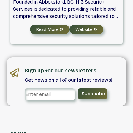
Founded in Abbotsford, BC, H13 Security
Services is dedicated to providing reliable and
comprehensive security solutions tailored to
meet the unique needs of our clients. We
Read More
Website
specialize in commercial and residential
security, ensuring the protection of properties
and peace of mind for our customers. From
safeguarding construction sites to securing
events of all sizes, our team is equipped to
handle every situation with professionalism
Sign up for our newsletters
and precision. At H13 Security Services, our
Get news on all of our latest reviews!
mobile patrol units are always on the move,
delivering rapid response and constant
Subscribe
vigilance to maintain safety in all
environments, including restaurants and other
commercial spaces. We also offer specialized
home check services, perfect for those
seeking extra protection when away from
home. Our commitment to excellence and