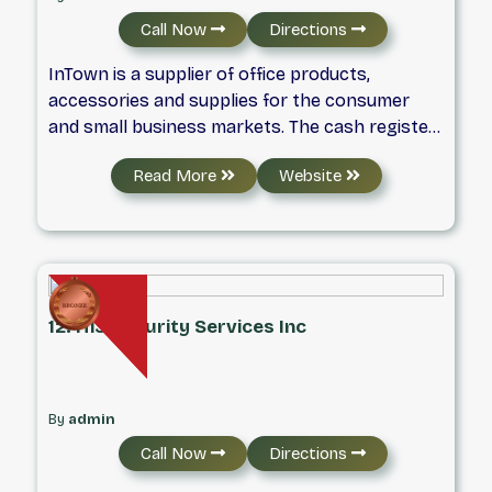
install systems that add value and appeal to
Call Now
Directions
residential complexes and commercial
buildings.
InTown is a supplier of office products,
accessories and supplies for the consumer
and small business markets. The cash register
is the solution for restaurant and food service
Read More
Website
operators looking for robust and
sophisticated features, reliability and value. We
provide cash registers ideal for small to
medium retail or restaurants, convenience and
grocery stores that require dependable
performance with available additions such as
12. H13 Security Services Inc
scanning and scale interfaces.
By
admin
Call Now
Directions