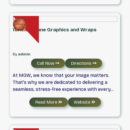
recent acquisition of TrafficSoda, we’ve built a
reputation for blending creativity with
technical expertise, always keeping our clients’
success at the heart of everything we do.
10. McFarlane Graphics and Wraps
By
admin
Call Now
Directions
At MGW
,
we know that your image matters.
That's why we are dedicated to delivering a
seamless, stress-free experience with every
project.
Read More
Website