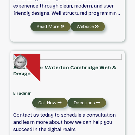
experience through clean, modern, and user
friendly designs. Well structured programming
methods using object oriented design to make
Read More
Website
code easier to write and understand.
8. Kitchener Waterloo Cambridge Web &
Design
By
admin
Call Now
Directions
Contact us today to schedule a consultation
and learn more about how we can help you
succeed in the digital realm.