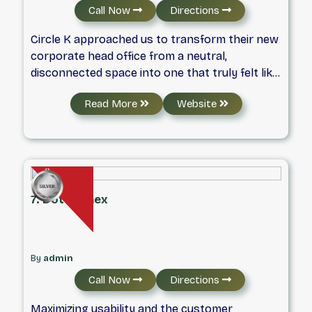
Call Now
Directions
Circle K approached us to transform their new
corporate head office from a neutral,
disconnected space into one that truly felt like
home. The catch? A limited budget—driven by
Read More
Website
inflated remodeling costs and corporate
reorganization—and a tight timeline as
employees were already preparing to move in.
7. DotConnex
By
admin
Call Now
Directions
Maximizing usability and the customer