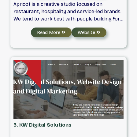
Apricot is a creative studio focused on
restaurant, hospitality and service-led brands.
We tend to work best with people building for
the long haul. We partner with founders and
Read More
Website
teams who care about clarity and consistency,
not just how a brand looks at launch, but how
it holds together as things grow, change, and
get busy. Our work brings together strategy,
design, and storytelling to build intentional
brand systems meant to be used. We ask hard
questions early, make clear decisions, and
design with long-term use in mind. We care
about doing the work well, and working well
together.
5. KW Digital Solutions