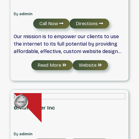
By
admin
Call Now
Directions
Our mission is to empower our clients to use
the internet to its full potential by providing
affordable, effective, custom website design
and digital marketing solutions.
Read More
Website
6. Him & Her Inc
By
admin