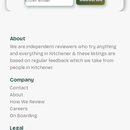
About
We are independent reviewers who try anything
and everything in Kitchener & these listings are
based on regular feedback which we take from
people in Kitchener.
Company
Contact
About
How We Review
Careers
On Boarding
Legal