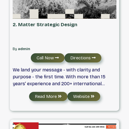
2. Matter Strategic Design
By
admin
Call Now
Directions
We land your message - with clarity and
purpose - the first time. With more than 15
years' experience and 200+ international
design awards Matter Strategic Design works
Read More
Website
with the country's most ambitious brands to
elevate projects at any scale.