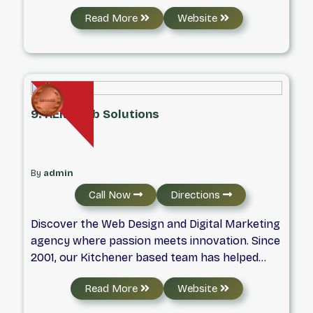
Read More
Website
9. REM Web Solutions
By
admin
Call Now
Directions
Discover the Web Design and Digital Marketing
agency where passion meets innovation. Since
2001, our Kitchener based team has helped
businesses across Ontario thrive through
Read More
Website
results-driven web design and strategic digital
marketing. From our humble beginnings to our