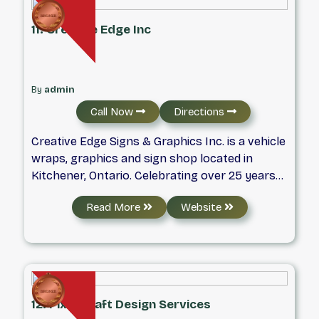
11. Creative Edge Inc
By
admin
Call Now
Directions
Creative Edge Signs & Graphics Inc. is a vehicle
wraps, graphics and sign shop located in
Kitchener, Ontario. Celebrating over 25 years
of business, Creative Edge prides itself on
Read More
Website
being one of the premiere vehicle wraps and
graphics shops in the area.
12. Pixzocraft Design Services