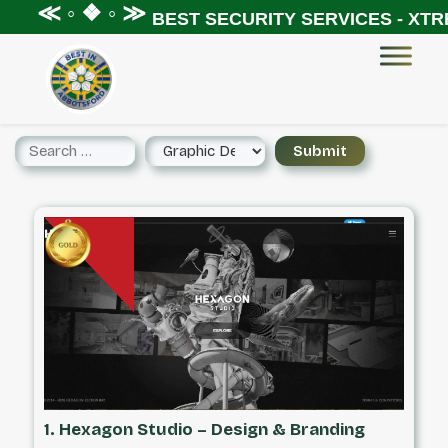
 ◦ ❖ ◦ ≫
BEST SECURITY SERVICES - XTREME S
1. Hexagon Studio – Design & Branding