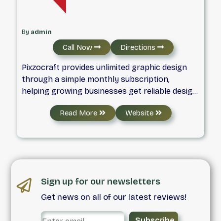
By
admin
Call Now
Directions
Pixzocraft provides unlimited graphic design
through a simple monthly subscription,
helping growing businesses get reliable design
support without hiring in-house.
Read More
Website
Sign up for our newsletters
Get news on all of our latest reviews!
Subscribe