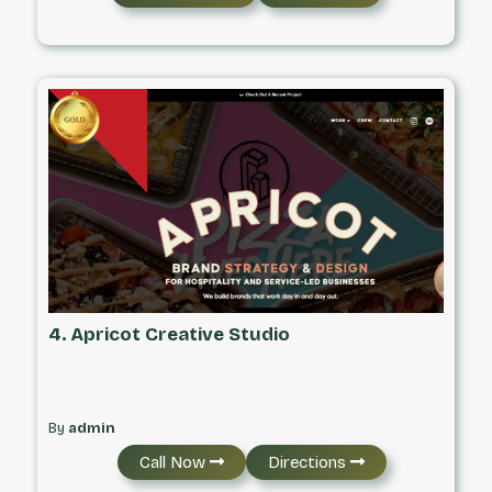
4. Apricot Creative Studio
By
admin
Call Now
Directions