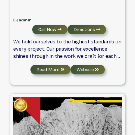
By
admin
Call Now
Directions
We hold ourselves to the highest standards on
every project. Our passion for excellence
shines through in the work we craft for each
client. Have a look at some of our most recent
Read More
Website
projects to get a glimpse of what we can
achieve together.