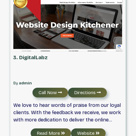
3. DigitalLabz
By
admin
Call Now
Directions
We love to hear words of praise from our loyal
clients. With the feedback we receive, we work
with more dedication to deliver the online
results that proves our expertise.
Read More
Website