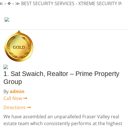
❖ ◦ ≫
BEST SECURITY SERVICES - XTREME SECURITY INC.
≪ ◦
1. Sat Swaich, Realtor – Prime Property
Group
By
admin
Call Now
Directions
We have assembled an unparalleled Fraser Valley real
estate team which consistently performs at the highest