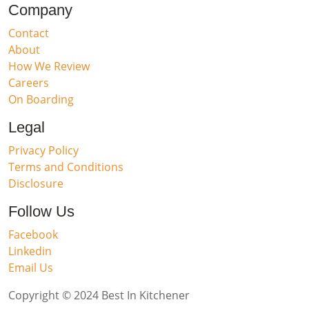
Company
Contact
About
How We Review
Careers
On Boarding
Legal
Privacy Policy
Terms and Conditions
Disclosure
Follow Us
Facebook
Linkedin
Email Us
Copyright © 2024 Best In Kitchener