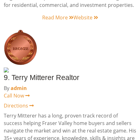
for residential, commercial, and investment properties.
Read More
Website
9. Terry Mitterer Realtor
By
admin
Call Now
Directions
Terry Mitterer has a long, proven track record of
success helping Fraser Valley home buyers and sellers
navigate the market and win at the real estate game. His
35+ years of experience, knowledge, skills & insights are