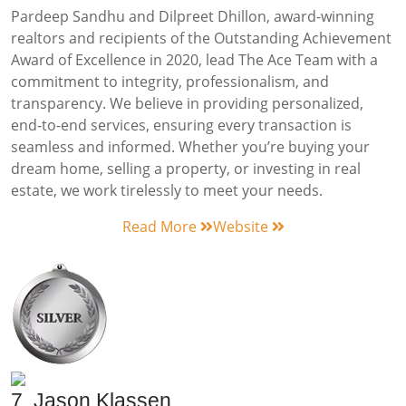
Pardeep Sandhu and Dilpreet Dhillon, award-winning
realtors and recipients of the Outstanding Achievement
Award of Excellence in 2020, lead The Ace Team with a
commitment to integrity, professionalism, and
transparency. We believe in providing personalized,
end-to-end services, ensuring every transaction is
seamless and informed. Whether you’re buying your
dream home, selling a property, or investing in real
estate, we work tirelessly to meet your needs.
Read More
Website
7. Jason Klassen