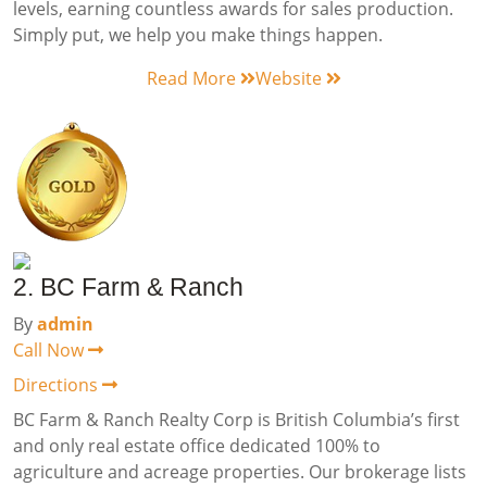
levels, earning countless awards for sales production.
Simply put, we help you make things happen.
Read More
Website
2. BC Farm & Ranch
By
admin
Call Now
Directions
BC Farm & Ranch Realty Corp is British Columbia’s first
and only real estate office dedicated 100% to
agriculture and acreage properties. Our brokerage lists