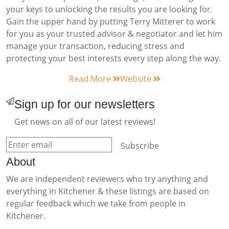
your keys to unlocking the results you are looking for.
Gain the upper hand by putting Terry Mitterer to work
for you as your trusted advisor & negotiator and let him
manage your transaction, reducing stress and
protecting your best interests every step along the way.
Read More
Website
Sign up for our newsletters
Get news on all of our latest reviews!
Subscribe
About
We are independent reviewers who try anything and
everything in Kitchener & these listings are based on
regular feedback which we take from people in
Kitchener.