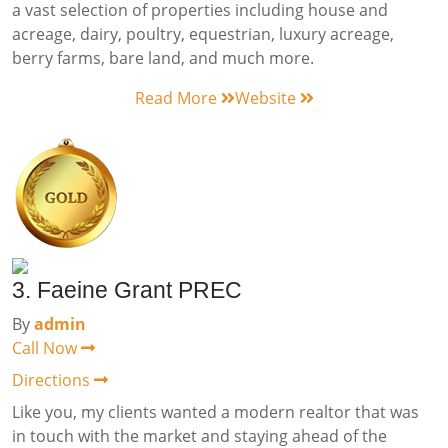
a vast selection of properties including house and
acreage, dairy, poultry, equestrian, luxury acreage,
berry farms, bare land, and much more.
Read More
Website
3. Faeine Grant PREC
By
admin
Call Now
Directions
Like you, my clients wanted a modern realtor that was
in touch with the market and staying ahead of the