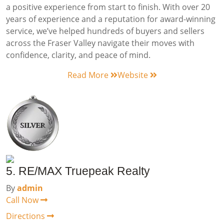
a positive experience from start to finish. With over 20
years of experience and a reputation for award-winning
service, we’ve helped hundreds of buyers and sellers
across the Fraser Valley navigate their moves with
confidence, clarity, and peace of mind.
Read More
Website
5. RE/MAX Truepeak Realty
By
admin
Call Now
Directions