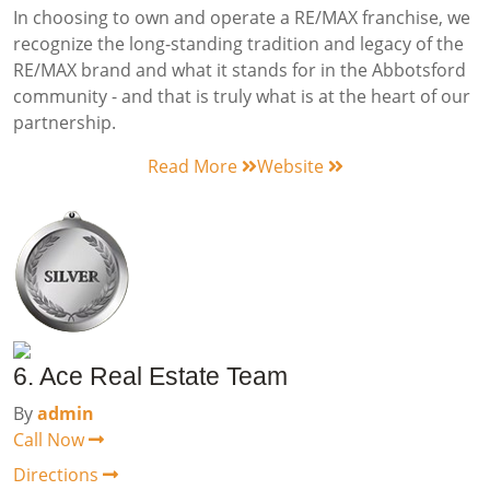
In choosing to own and operate a RE/MAX franchise, we
recognize the long-standing tradition and legacy of the
RE/MAX brand and what it stands for in the Abbotsford
community - and that is truly what is at the heart of our
partnership.
Read More
Website
6. Ace Real Estate Team
By
admin
Call Now
Directions