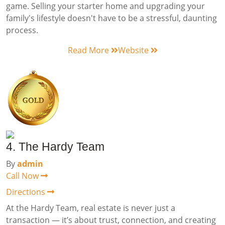
game. Selling your starter home and upgrading your
family's lifestyle doesn't have to be a stressful, daunting
process.
Read More
Website
4. The Hardy Team
By
admin
Call Now
Directions
At the Hardy Team, real estate is never just a
transaction — it’s about trust, connection, and creating