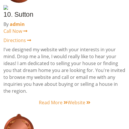
10. Sutton
By
admin
Call Now
Directions
I've designed my website with your interests in your
mind. Drop me a line, I would really like to hear your
ideas! I am dedicated to selling your house or finding
you that dream home you are looking for. You're invited
to browse my website and call or email me with any
inquiries you have about buying or selling a house in
the region.
Read More
Website