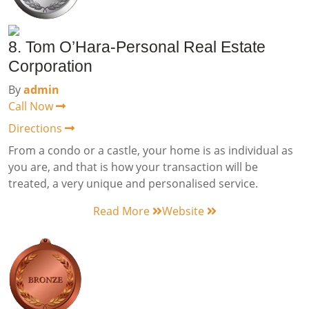
8. Tom O’Hara-Personal Real Estate
Corporation
By
admin
Call Now
Directions
From a condo or a castle, your home is as individual as
you are, and that is how your transaction will be
treated, a very unique and personalised service.
Read More
Website