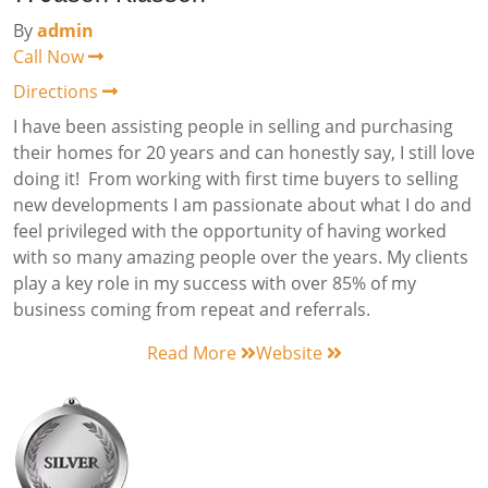
By
admin
Call Now
Directions
I have been assisting people in selling and purchasing
their homes for 20 years and can honestly say, I still love
doing it! From working with first time buyers to selling
new developments I am passionate about what I do and
feel privileged with the opportunity of having worked
with so many amazing people over the years. My clients
play a key role in my success with over 85% of my
business coming from repeat and referrals.
Read More
Website