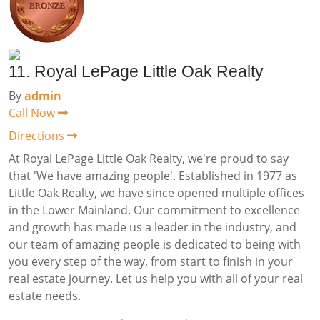
11. Royal LePage Little Oak Realty
By
admin
Call Now
Directions
At Royal LePage Little Oak Realty, we're proud to say
that 'We have amazing people'. Established in 1977 as
Little Oak Realty, we have since opened multiple offices
in the Lower Mainland. Our commitment to excellence
and growth has made us a leader in the industry, and
our team of amazing people is dedicated to being with
you every step of the way, from start to finish in your
real estate journey. Let us help you with all of your real
estate needs.