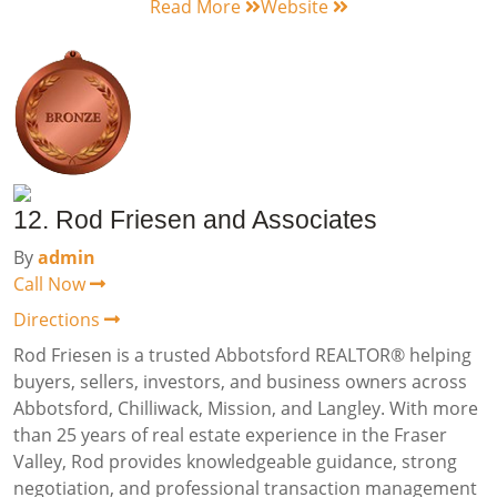
Read More
Website
12. Rod Friesen and Associates
By
admin
Call Now
Directions
Rod Friesen is a trusted Abbotsford REALTOR® helping
buyers, sellers, investors, and business owners across
Abbotsford, Chilliwack, Mission, and Langley. With more
than 25 years of real estate experience in the Fraser
Valley, Rod provides knowledgeable guidance, strong
negotiation, and professional transaction management