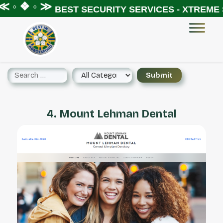
 ◦ ❖ ◦ ≫
BEST SECURITY SERVICES - XTREME S
4. Mount Lehman Dental