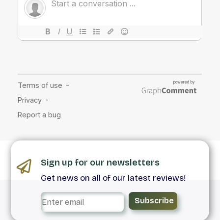
Sign up for our newsletters
Get news on all of our latest reviews!
Subscribe