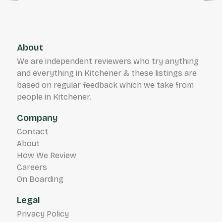
About
We are independent reviewers who try anything
and everything in Kitchener & these listings are
based on regular feedback which we take from
people in Kitchener.
Company
Contact
About
How We Review
Careers
On Boarding
Legal
Privacy Policy