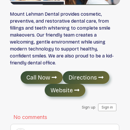
Mount Lehman Dental provides cosmetic,
preventive, and restorative dental care, from
fillings and teeth whitening to complete smile
makeovers. Our friendly team creates a
welcoming, gentle environment while using
modern technology to support healthy,
confident smiles. We are also proud to be a kid-
friendly dental office.
Call Now
Directions
Website