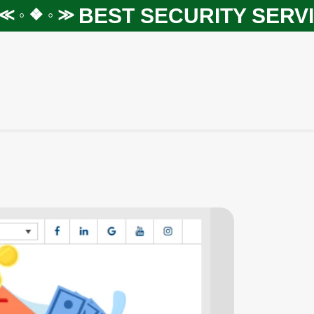
BEST SECURITY SERVICE
 ❖ ◦ ≫