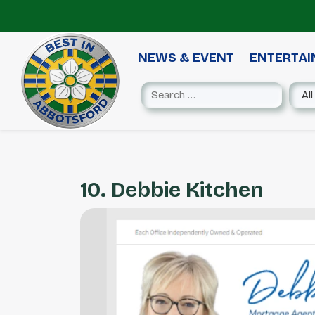
NEWS & EVENT
ENTERTA
10. Debbie Kitchen