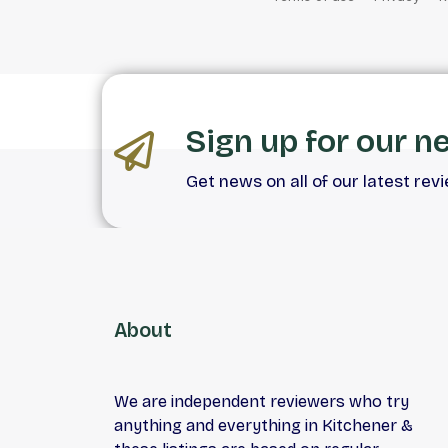
Sign up for our n
Get news on all of our latest rev
About
We are independent reviewers who try
anything and everything in Kitchener &