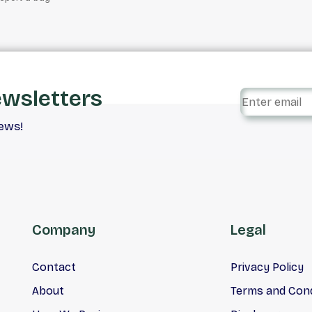
ewsletters
iews!
Company
Legal
Contact
Privacy Policy
About
Terms and Cond