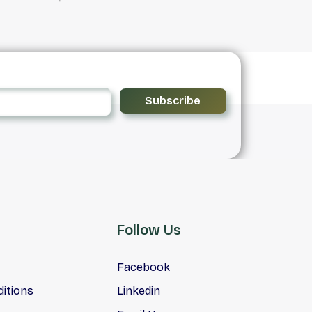
Subscribe
Follow Us
Facebook
itions
Linkedin