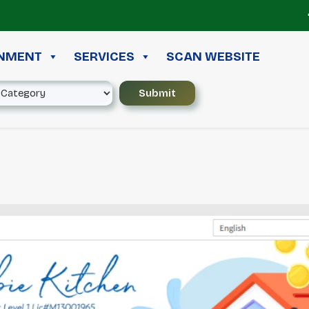
≪ ◦
INMENT
SERVICES
SCAN WEBSITE