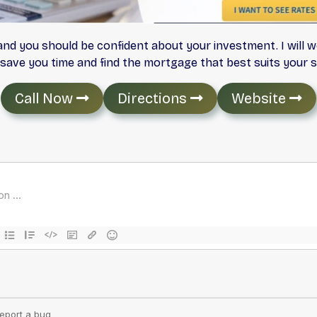
and you should be confident about your investment. I will w
save you time and find the mortgage that best suits your si
Call Now
Directions
Website