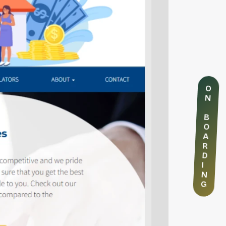
O
N
B
O
A
R
D
I
N
G