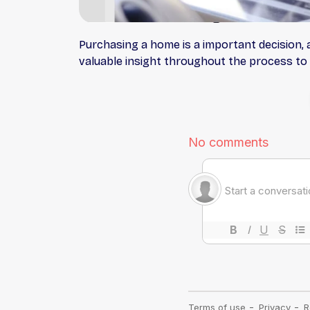
Purchasing a home is a important decision, 
valuable insight throughout the process to 