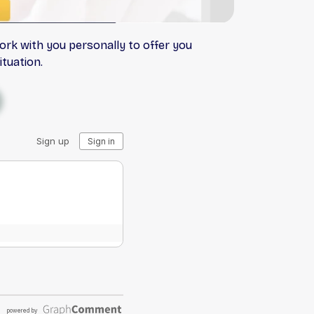
ork with you personally to offer you
tuation.