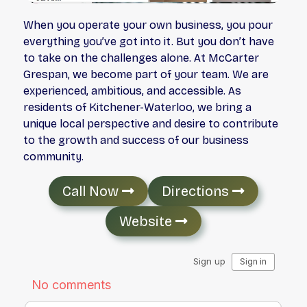
When you operate your own business, you pour
everything you’ve got into it. But you don’t have
to take on the challenges alone. At McCarter
Grespan, we become part of your team. We are
experienced, ambitious, and accessible. As
residents of Kitchener-Waterloo, we bring a
unique local perspective and desire to contribute
to the growth and success of our business
community.
Call Now
Directions
Website