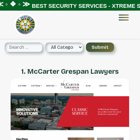
 ◦ ❖ ◦ ≫
BEST SECURITY SERVICES - XTREME SE
1. McCarter Grespan Lawyers