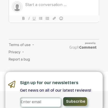
Sign up for our newsletters
Get news on all of our latest reviews!
Subscribe