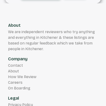
About
We are independent reviewers who try anything
and everything in Kitchener & these listings are
based on regular feedback which we take from
people in Kitchener.
Company
Contact
About
How We Review
Careers
On Boarding
Legal
Privacy Policy