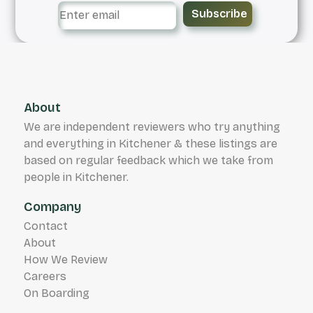
Subscribe
About
We are independent reviewers who try anything
and everything in Kitchener & these listings are
based on regular feedback which we take from
people in Kitchener.
Company
Contact
About
How We Review
Careers
On Boarding