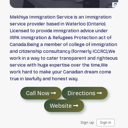
Mekhiya Immigration Service is an Immigration
service provider based in Waterloo (Ontario).
Licensed to provide immigration advice under
IRPA Immigration & Refugees Protection act of
Canada.Being a member of college of immigration
and citizenship consultancy (formerly ICCRC),We
work in a way to cater transparent and righteous
service with huge expertise over the time,We
work hard to make your Canadian dream come
true in lawfully and honest way.
Call Now
Directions
Website