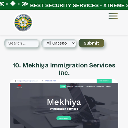
 ◦ ❖ ◦ ≫
BEST SECURITY SERVICES - XTREME S
10. Mekhiya Immigration Services
Inc.