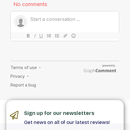
Sign up for our newsletters
Get news on all of our latest reviews!