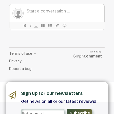
Sign up for our newsletters
Get news on all of our latest reviews!
Subscribe