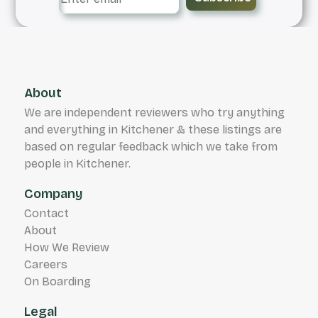
About
We are independent reviewers who try anything
and everything in Kitchener & these listings are
based on regular feedback which we take from
people in Kitchener.
Company
Contact
About
How We Review
Careers
On Boarding
Legal