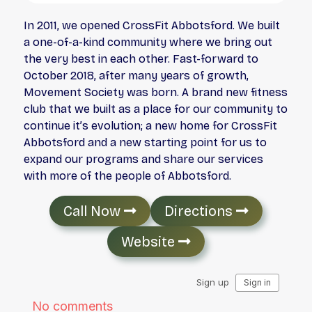
In 2011, we opened CrossFit Abbotsford. We built
a one-of-a-kind community where we bring out
the very best in each other. Fast-forward to
October 2018, after many years of growth,
Movement Society was born. A brand new fitness
club that we built as a place for our community to
continue it’s evolution; a new home for CrossFit
Abbotsford and a new starting point for us to
expand our programs and share our services
with more of the people of Abbotsford.
Call Now
Directions
Website