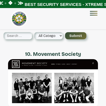
 ◦ ❖ ◦ ≫
BEST SECURITY SERVICES - XTREME S
10. Movement Society