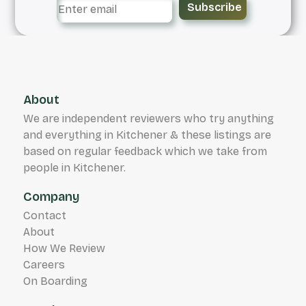
Subscribe
About
We are independent reviewers who try anything
and everything in Kitchener & these listings are
based on regular feedback which we take from
people in Kitchener.
Company
Contact
About
How We Review
Careers
On Boarding