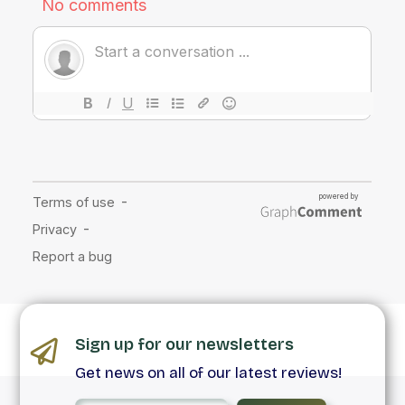
Sign up for our newsletters
Get news on all of our latest reviews!