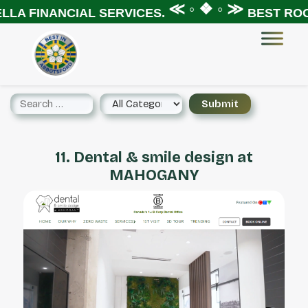
≪ ◦ ❖ ◦ ≫
LA FINANCIAL SERVICES.
BEST ROOF
11. Dental & smile design at
MAHOGANY