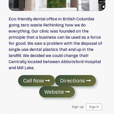
Eco-friendly dental office in British Columbia
going zero waste Rethinking how we do
everything. Our clinic was founded on the
principle that a business can be used as a force
for good. We saw a problem with the disposal of
single-use dental plastics that end up in the
landfill. We decided we could change that!
Centrally located between Abbotsford Hospital
and Mill Lake.
Call Now
Directions
Website