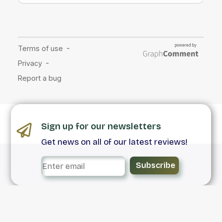
Sign up for our newsletters
Get news on all of our latest reviews!
Subscribe