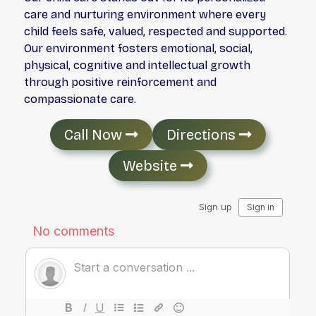
care and nurturing environment where every
child feels safe, valued, respected and supported.
Our environment fosters emotional, social,
physical, cognitive and intellectual growth
through positive reinforcement and
compassionate care.
Call Now
Directions
Website