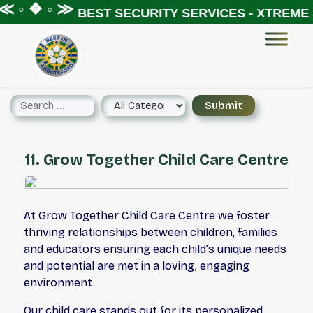
 ◦ ❖ ◦ ≫
BEST SECURITY SERVICES - XTREME S
11. Grow Together Child Care Centre
At Grow Together Child Care Centre we foster
thriving relationships between children, families
and educators ensuring each child’s unique needs
and potential are met in a loving, engaging
environment.
Our child care stands out for its personalized