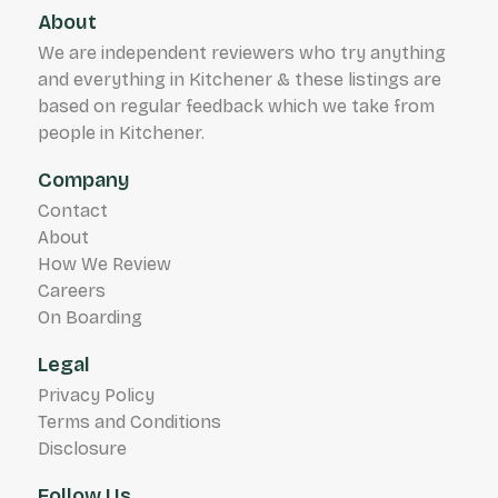
About
We are independent reviewers who try anything
and everything in Kitchener & these listings are
based on regular feedback which we take from
people in Kitchener.
Company
Contact
About
How We Review
Careers
On Boarding
Legal
Privacy Policy
Terms and Conditions
Disclosure
Follow Us