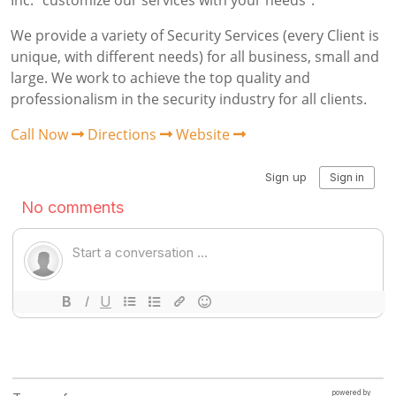
Inc. “customize our services with your needs”.
We provide a variety of Security Services (every Client is
unique, with different needs) for all business, small and
large. We work to achieve the top quality and
professionalism in the security industry for all clients.
Call Now
Directions
Website