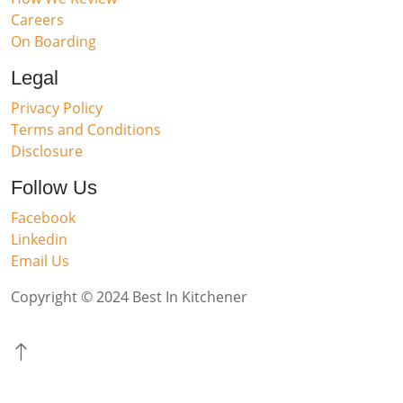
Careers
On Boarding
Legal
Privacy Policy
Terms and Conditions
Disclosure
Follow Us
Facebook
Linkedin
Email Us
Copyright © 2024 Best In Kitchener