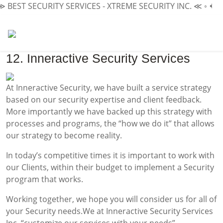
≫
BEST SECURITY SERVICES - XTREME SECURITY INC.
≪ ◦ ❖ ◦
12. Inneractive Security Services
At Inneractive Security, we have built a service strategy
based on our security expertise and client feedback.
More importantly we have backed up this strategy with
processes and programs, the “how we do it” that allows
our strategy to become reality.
In today’s competitive times it is important to work with
our Clients, within their budget to implement a Security
program that works.
Working together, we hope you will consider us for all of
your Security needs.We at Inneractive Security Services