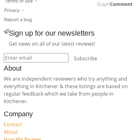
Sign up for our newsletters
Get news on all of our latest reviews!
Subscribe
About
We are independent reviewers who try anything and
everything in Kitchener & these listings are based on
regular feedback which we take from people in
Kitchener.
Company
Contact
About
How We Review