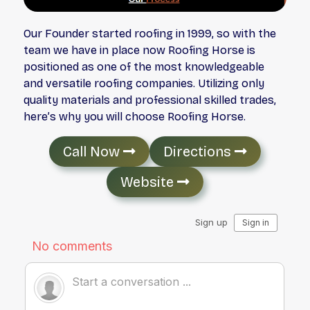
Our Founder started roofing in 1999, so with the
team we have in place now Roofing Horse is
positioned as one of the most knowledgeable
and versatile roofing companies. Utilizing only
quality materials and professional skilled trades,
here’s why you will choose Roofing Horse.
Call Now
Directions
Website