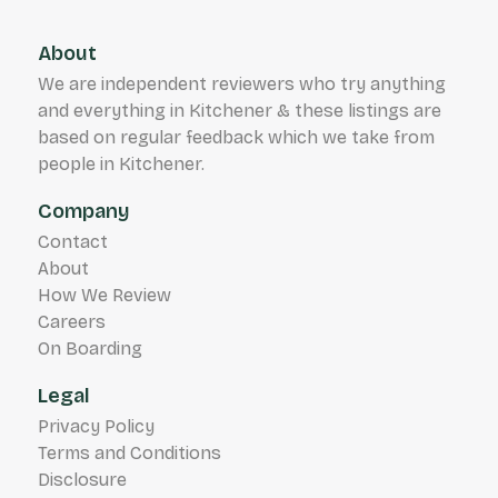
About
We are independent reviewers who try anything
and everything in Kitchener & these listings are
based on regular feedback which we take from
people in Kitchener.
Company
Contact
About
How We Review
Careers
On Boarding
Legal
Privacy Policy
Terms and Conditions
Disclosure