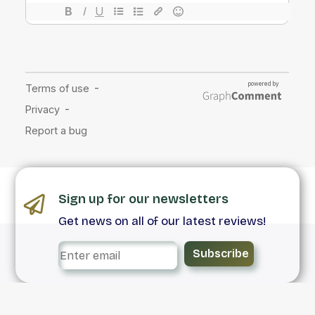
Sign up for our newsletters
Get news on all of our latest reviews!
Subscribe