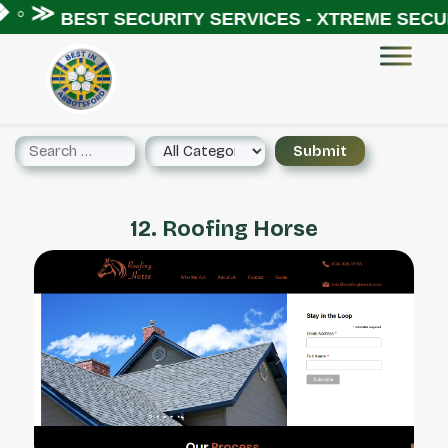
 ◦ ≫
BEST SECURITY SERVICES - XTREME SECUR
12. Roofing Horse