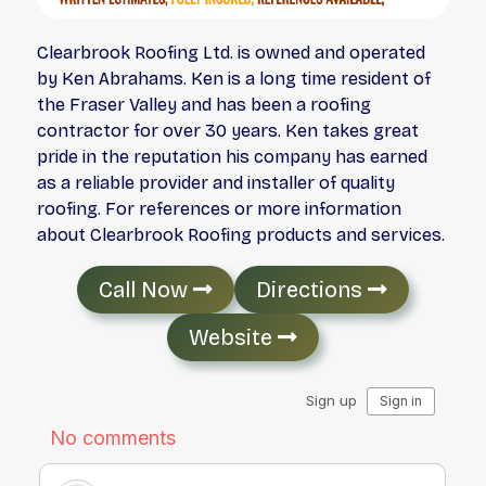
Clearbrook Roofing Ltd. is owned and operated
by Ken Abrahams. Ken is a long time resident of
the Fraser Valley and has been a roofing
contractor for over 30 years. Ken takes great
pride in the reputation his company has earned
as a reliable provider and installer of quality
roofing. For references or more information
about Clearbrook Roofing products and services.
Call Now
Directions
Website