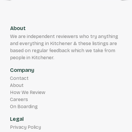
About
We are independent reviewers who try anything
and everything in Kitchener & these listings are
based on regular feedback which we take from
people in Kitchener.
Company
Contact
About
How We Review
Careers
On Boarding
Legal
Privacy Policy