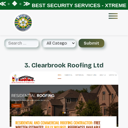
≪ ◦ ❖ ◦ ≫
BEST SECURITY SERVICES - XTREME 
3. Clearbrook Roofing Ltd