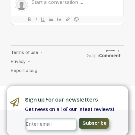
Sign up for our newsletters
Get news on all of our latest reviews!
Subscribe