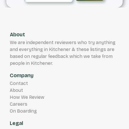
About
We are independent reviewers who try anything
and everything in Kitchener & these listings are
based on regular feedback which we take from
people in Kitchener.
Company
Contact
About
How We Review
Careers
On Boarding
Legal