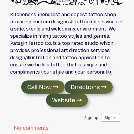
Kitchener’s friendliest and dopest tattoo shop
providing custom designs & tattooing services in
a safe, sterile and welcoming environment. We
specialize in many tattoo styles and genres.
Patayin Tattoo Co. is a top rated studio which
provides professional art direction services,
design/illustration and tattoo application to
ensure we build a tattoo that is unique and
compliments your style and your personality.
Call Now
Directions
Website