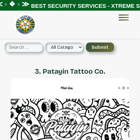
◦ ❖ ◦ ≫
BEST SECURITY SERVICES - XTREME SE
3. Patayin Tattoo Co.