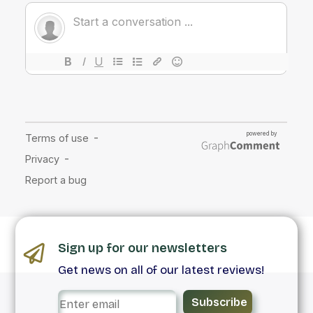
Sign up for our newsletters
Get news on all of our latest reviews!
Subscribe