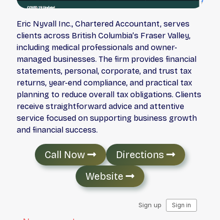
Eric Nyvall Inc., Chartered Accountant, serves
clients across British Columbia’s Fraser Valley,
including medical professionals and owner-
managed businesses. The firm provides financial
statements, personal, corporate, and trust tax
returns, year-end compliance, and practical tax
planning to reduce overall tax obligations. Clients
receive straightforward advice and attentive
service focused on supporting business growth
and financial success.
Call Now
Directions
Website