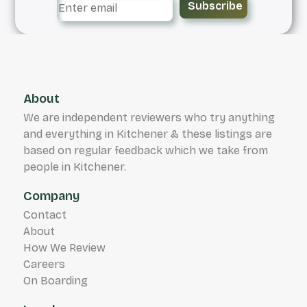
Subscribe
About
We are independent reviewers who try anything
and everything in Kitchener & these listings are
based on regular feedback which we take from
people in Kitchener.
Company
Contact
About
How We Review
Careers
On Boarding