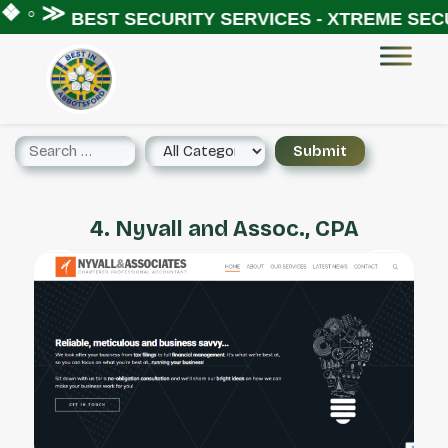
❖ ◦ ≫
BEST SECURITY SERVICES - XTREME SECU
4. Nyvall and Assoc., CPA