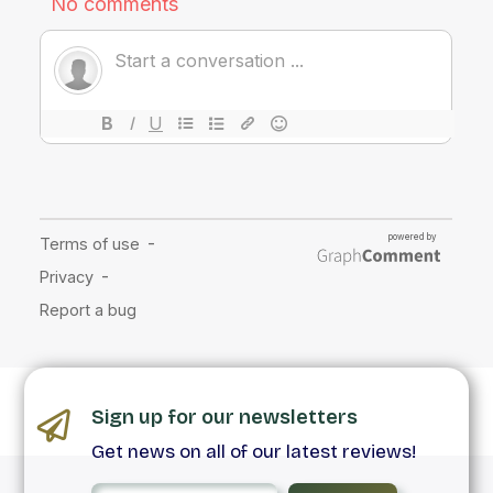
Sign up for our newsletters
Get news on all of our latest reviews!