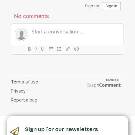
Sign up for our newsletters