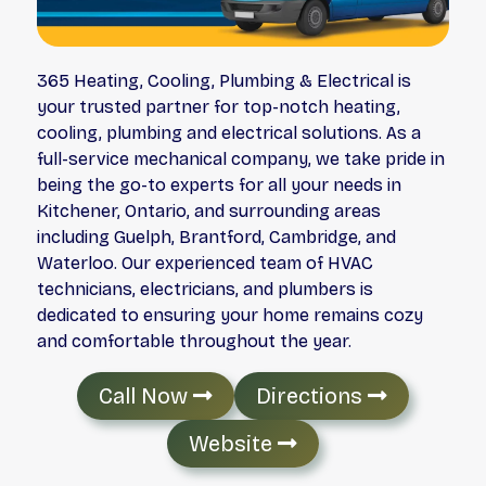
365 Heating, Cooling, Plumbing & Electrical is
your trusted partner for top-notch heating,
cooling, plumbing and electrical solutions. As a
full-service mechanical company, we take pride in
being the go-to experts for all your needs in
Kitchener, Ontario, and surrounding areas
including Guelph, Brantford, Cambridge, and
Waterloo. Our experienced team of HVAC
technicians, electricians, and plumbers is
dedicated to ensuring your home remains cozy
and comfortable throughout the year.
Call Now
Directions
Website