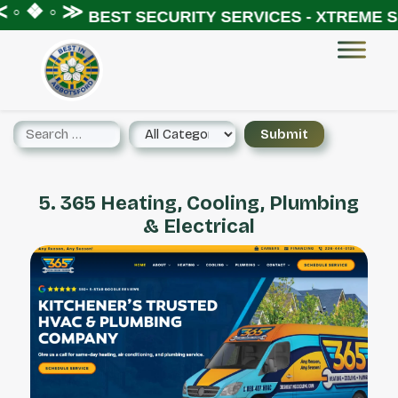
◦ ❖ ◦ ≫
BEST SECURITY SERVICES - XTREME SE
5. 365 Heating, Cooling, Plumbing
& Electrical