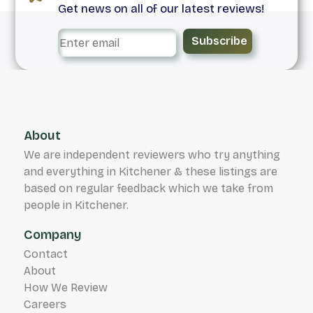
Get news on all of our latest reviews!
Subscribe
About
We are independent reviewers who try anything
and everything in Kitchener & these listings are
based on regular feedback which we take from
people in Kitchener.
Company
Contact
About
How We Review
Careers