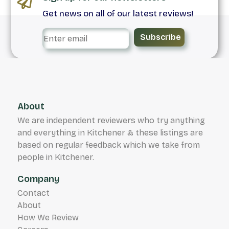
Get news on all of our latest reviews!
Subscribe
About
We are independent reviewers who try anything
and everything in Kitchener & these listings are
based on regular feedback which we take from
people in Kitchener.
Company
Contact
About
How We Review