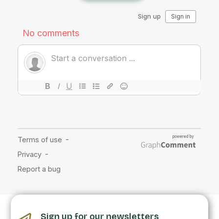
Sign up for our newsletters