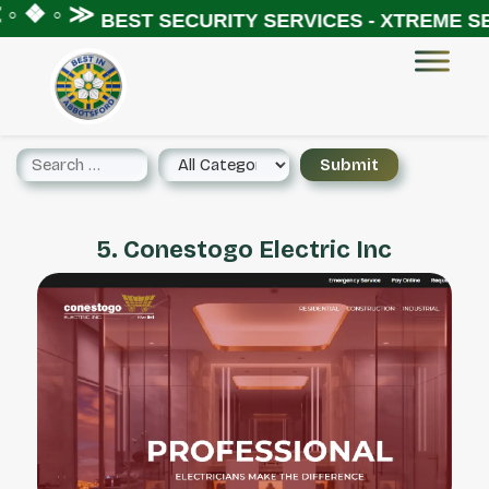
◦ ❖ ◦ ≫
BEST SECURITY SERVICES - XTREME SE
5. Conestogo Electric Inc