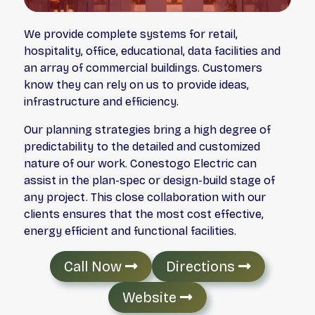
We provide complete systems for retail,
hospitality, office, educational, data facilities and
an array of commercial buildings. Customers
know they can rely on us to provide ideas,
infrastructure and efficiency.
Our planning strategies bring a high degree of
predictability to the detailed and customized
nature of our work. Conestogo Electric can
assist in the plan-spec or design-build stage of
any project. This close collaboration with our
clients ensures that the most cost effective,
energy efficient and functional facilities.
Call Now
Directions
Website