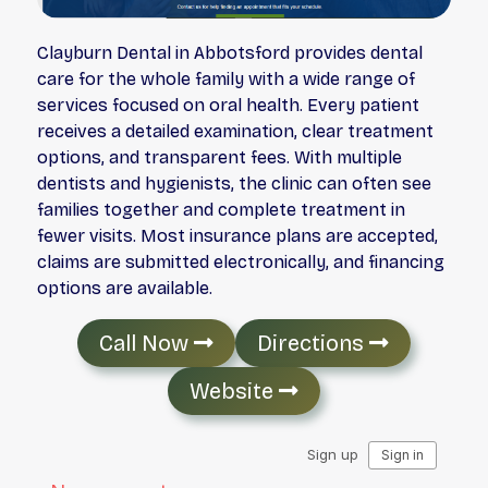
Clayburn Dental in Abbotsford provides dental
care for the whole family with a wide range of
services focused on oral health. Every patient
receives a detailed examination, clear treatment
options, and transparent fees. With multiple
dentists and hygienists, the clinic can often see
families together and complete treatment in
fewer visits. Most insurance plans are accepted,
claims are submitted electronically, and financing
options are available.
Call Now
Directions
Website