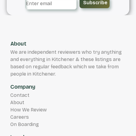
Subscribe
About
We are independent reviewers who try anything
and everything in Kitchener & these listings are
based on regular feedback which we take from
people in Kitchener.
Company
Contact
About
How We Review
Careers
On Boarding