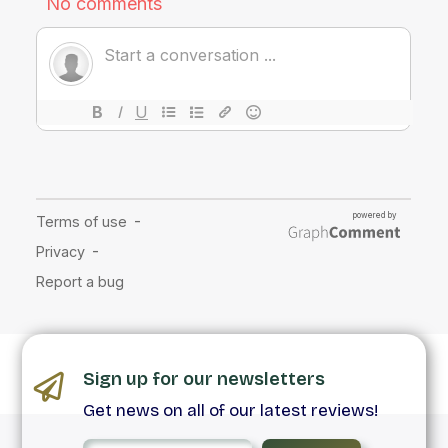
Sign up for our newsletters
Get news on all of our latest reviews!