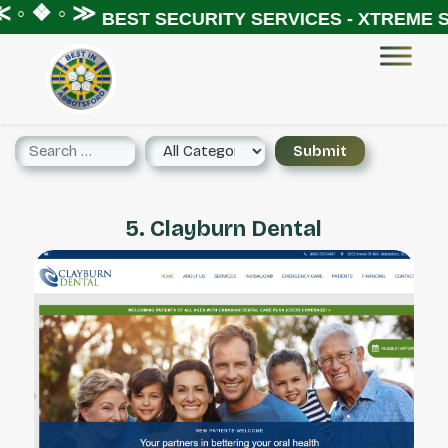
◦ ❖ ◦ ≫
BEST SECURITY SERVICES - XTREME SE
5. Clayburn Dental