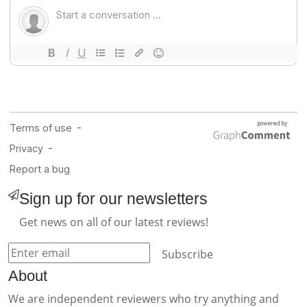
Sign up for our newsletters
Get news on all of our latest reviews!
Subscribe
About
We are independent reviewers who try anything and