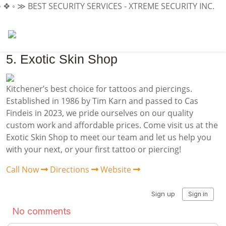
 ❖ ◦ ≫
BEST SECURITY SERVICES - XTREME SECURITY INC.
≪ 
5. Exotic Skin Shop
Kitchener’s best choice for tattoos and piercings.
Established in 1986 by Tim Karn and passed to Cas
Findeis in 2023, we pride ourselves on our quality
custom work and affordable prices. Come visit us at the
Exotic Skin Shop to meet our team and let us help you
with your next, or your first tattoo or piercing!
Call Now
Directions
Website