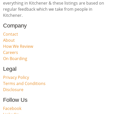
everything in Kitchener & these listings are based on
regular feedback which we take from people in
Kitchener.
Company
Contact
About
How We Review
Careers
On Boarding
Legal
Privacy Policy
Terms and Conditions
Disclosure
Follow Us
Facebook