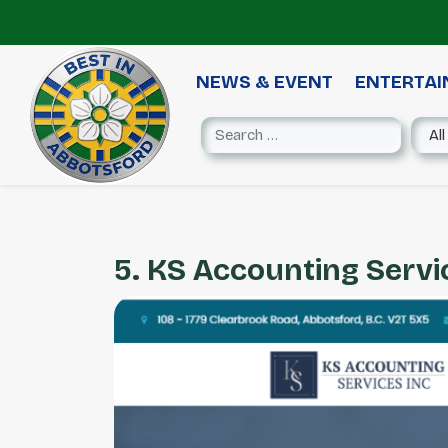
NEWS & EVENT
ENTERTA
5. KS Accounting Servic