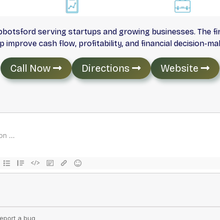
 Abbotsford serving startups and growing businesses. The f
 improve cash flow, profitability, and financial decision-ma
Call Now
Directions
Website