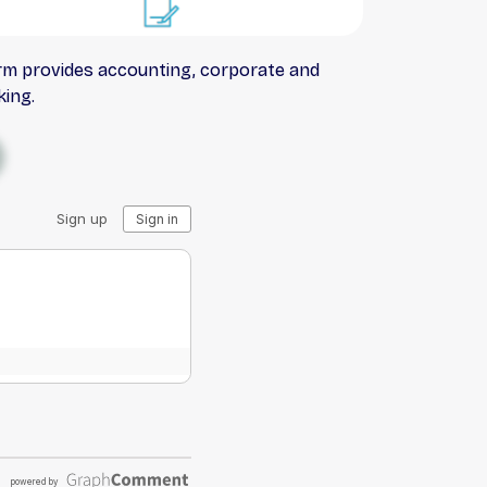
irm provides accounting, corporate and
king.