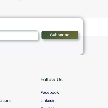
Subscribe
Follow Us
Facebook
itions
Linkedin