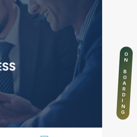
O
N
B
O
A
R
D
I
N
G