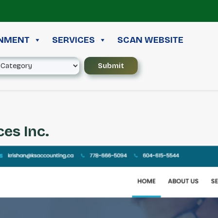
≪ 
INMENT
SERVICES
SCAN WEBSITE
es Inc.