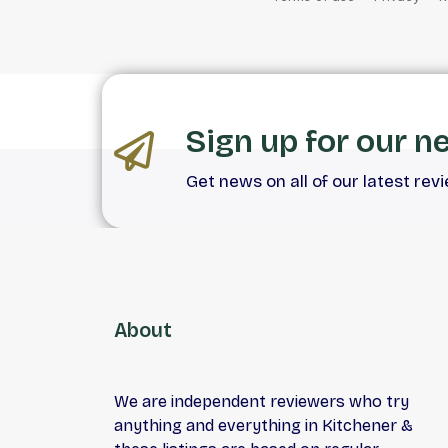
Sign up for our n
Get news on all of our latest rev
About
We are independent reviewers who try
anything and everything in Kitchener &