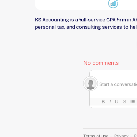
KS Accounting is a full-service CPA firm in
personal tax, and consulting services to help