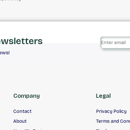
ewsletters
iews!
Company
Legal
Contact
Privacy Policy
About
Terms and Cond