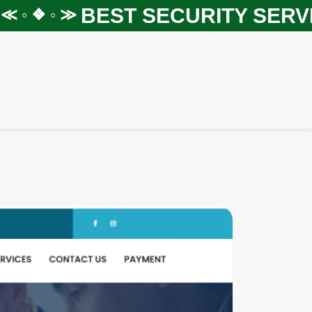
BEST SECURITY SERVIC
◦ ❖ ◦ ≫