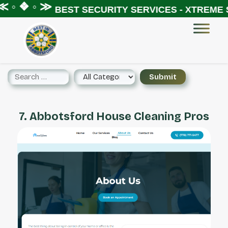
 ◦ ❖ ◦ ≫
BEST SECURITY SERVICES - XTREME S
7. Abbotsford House Cleaning Pros