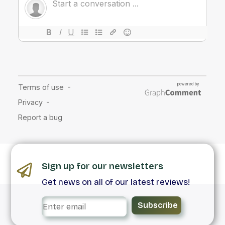
Sign up for our newsletters
Get news on all of our latest reviews!
Subscribe