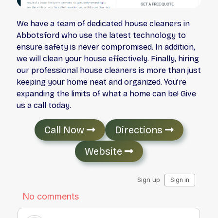
We have a team of dedicated house cleaners in
Abbotsford who use the latest technology to
ensure safety is never compromised. In addition,
we will clean your house effectively. Finally, hiring
our professional house cleaners is more than just
keeping your home neat and organized. You’re
expanding the limits of what a home can be! Give
us a call today.
Call Now
Directions
Website