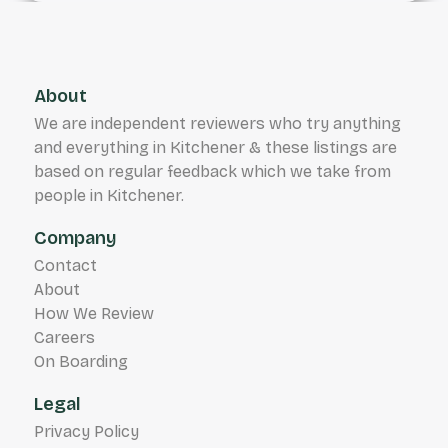
About
We are independent reviewers who try anything
and everything in Kitchener & these listings are
based on regular feedback which we take from
people in Kitchener.
Company
Contact
About
How We Review
Careers
On Boarding
Legal
Privacy Policy