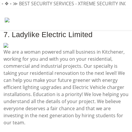
◦ ❖ ◦ ≫
BEST SECURITY SERVICES - XTREME SECURITY INC.
≪ 
7. Ladylike Electric Limited
We are a woman powered small business in Kitchener,
working for you and with you on your residential,
commercial and industrial projects. Our specialty is
taking your residential renovation to the next level! We
can help you make your future greener with energy
efficient lighting upgrades and Electric Vehicle charger
installations. Education is a priority! We love helping you
understand all the details of your project. We believe
everyone deserves a fair chance and that we are
investing in the next generation by hiring students for
our team.