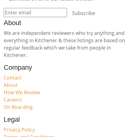
Subscribe
About
We are independent reviewers who try anything and
everything in Kitchener & these listings are based on
regular feedback which we take from people in
Kitchener.
Company
Contact
About
How We Review
Careers
On Boarding
Legal
Privacy Policy