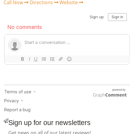
Call Now
Directions
Website
Sign up for our newsletters
Get news on all of our latest reviews!