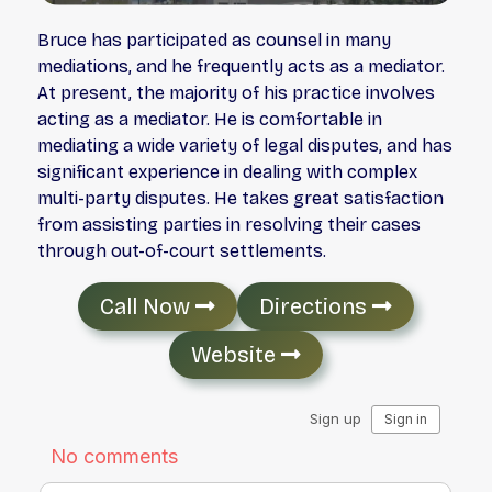
Bruce has participated as counsel in many
mediations, and he frequently acts as a mediator.
At present, the majority of his practice involves
acting as a mediator. He is comfortable in
mediating a wide variety of legal disputes, and has
significant experience in dealing with complex
multi-party disputes. He takes great satisfaction
from assisting parties in resolving their cases
through out-of-court settlements.
Call Now
Directions
Website