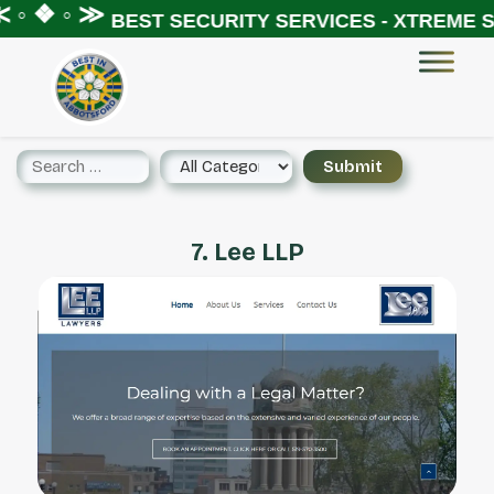
◦ ❖ ◦ ≫
BEST SECURITY SERVICES - XTREME SE
7. Lee LLP