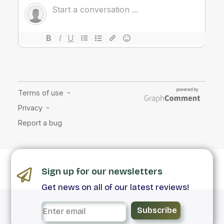
Sign up for our newsletters
Get news on all of our latest reviews!
Subscribe