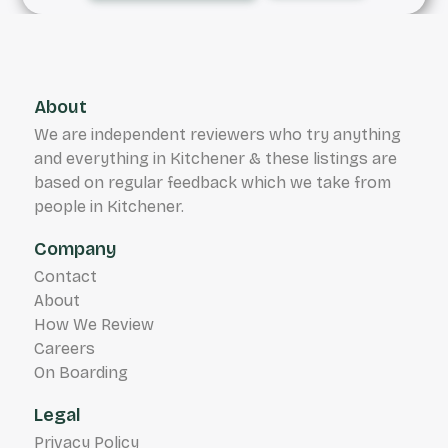
About
We are independent reviewers who try anything
and everything in Kitchener & these listings are
based on regular feedback which we take from
people in Kitchener.
Company
Contact
About
How We Review
Careers
On Boarding
Legal
Privacy Policy