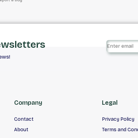
ewsletters
iews!
Company
Legal
Contact
Privacy Policy
About
Terms and Cond