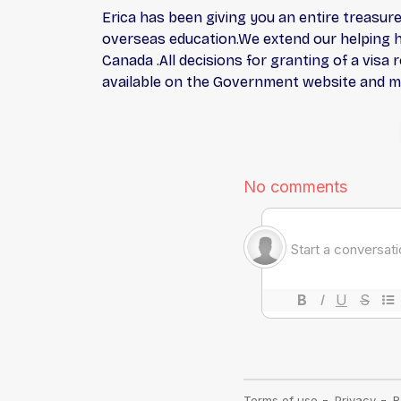
Erica has been giving you an entire treasure
overseas education.We extend our helping ha
Canada .All decisions for granting of a visa
available on the Government website and mee