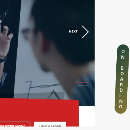
O
N
B
O
A
R
D
I
N
G