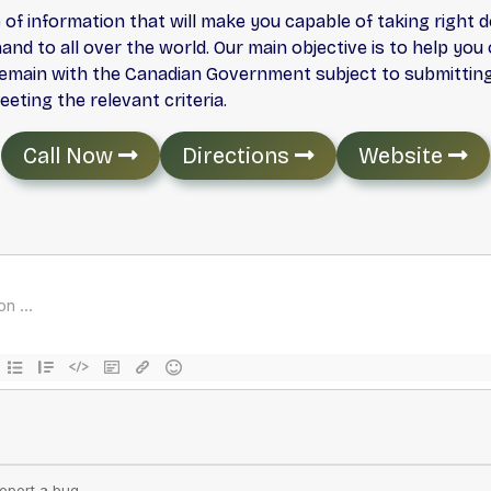
 of information that will make you capable of taking right 
nd to all over the world. Our main objective is to help yo
 remain with the Canadian Government subject to submitting 
ting the relevant criteria.
Call Now
Directions
Website