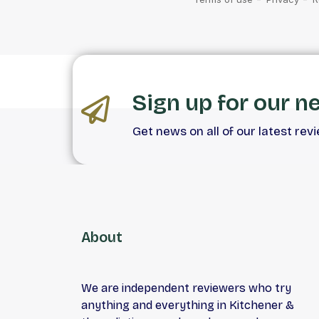
Sign up for our n
Get news on all of our latest rev
About
We are independent reviewers who try
anything and everything in Kitchener &