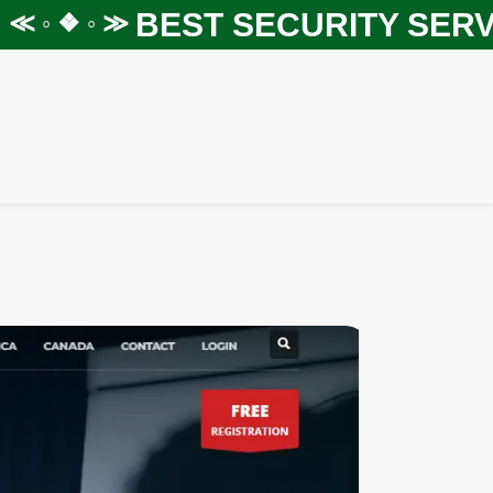
BEST SECURITY SERVIC
◦ ❖ ◦ ≫