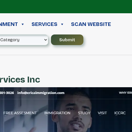
≪ 
INMENT
SERVICES
SCAN WEBSITE
rvices Inc