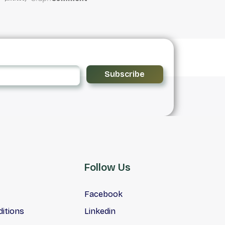
Subscribe
Follow Us
Facebook
itions
Linkedin