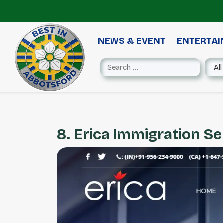
NEWS & EVENT
ENTERTA
8. Erica Immigration Se