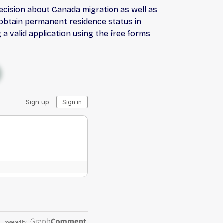
decision about Canada migration as well as
u obtain permanent residence status in
a valid application using the free forms