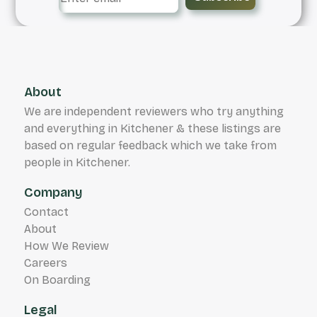
About
We are independent reviewers who try anything
and everything in Kitchener & these listings are
based on regular feedback which we take from
people in Kitchener.
Company
Contact
About
How We Review
Careers
On Boarding
Legal