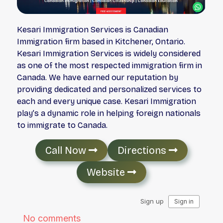
Kesari Immigration Services is Canadian
Immigration firm based in Kitchener, Ontario.
Kesari Immigration Services is widely considered
as one of the most respected immigration firm in
Canada. We have earned our reputation by
providing dedicated and personalized services to
each and every unique case. Kesari Immigration
play’s a dynamic role in helping foreign nationals
to immigrate to Canada.
Call Now
Directions
Website