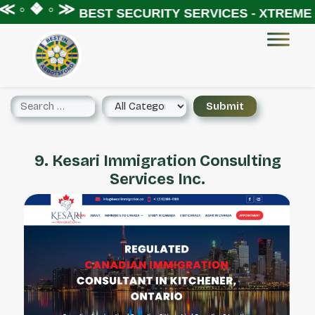
 ◦ ❖ ◦ ≫
BEST SECURITY SERVICES - XTREME S
9. Kesari Immigration Consulting
Services Inc.