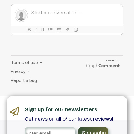
Sign up for our newsletters
Get news on all of our latest reviews!
Subscribe