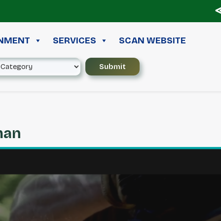
≪ ◦ 
INMENT
SERVICES
SCAN WEBSITE
man