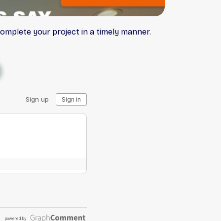
complete your project in a timely manner.