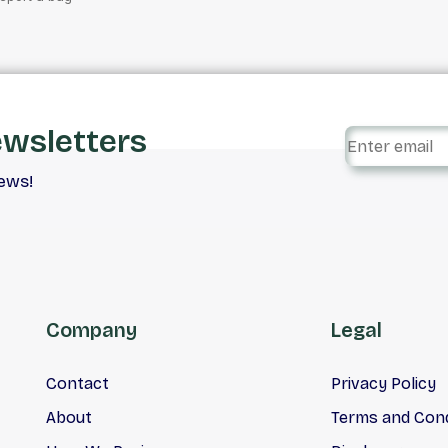
ewsletters
iews!
Company
Legal
Contact
Privacy Policy
About
Terms and Cond