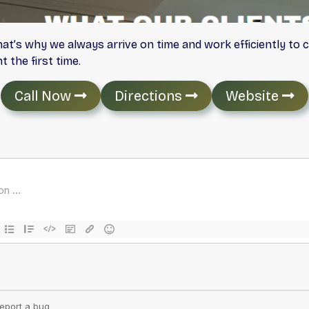
hat’s why we always arrive on time and work efficiently to 
 the first time.
Call Now
Directions
Website