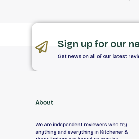
Sign up for our n
Get news on all of our latest rev
About
We are independent reviewers who try
anything and everything in Kitchener &