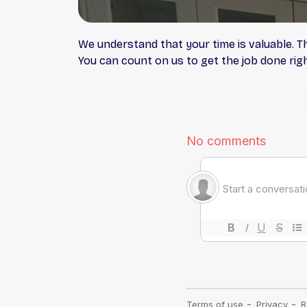
We understand that your time is valuable. T
You can count on us to get the job done right