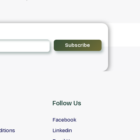
Subscribe
Follow Us
Facebook
itions
Linkedin