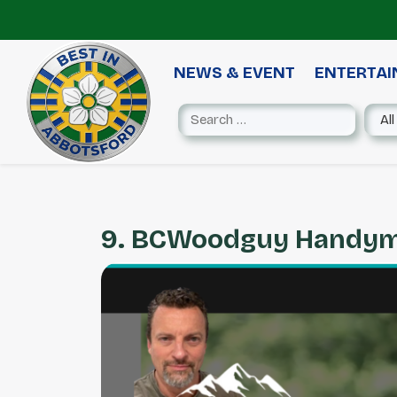
NEWS & EVENT
ENTERTA
9. BCWoodguy Handy