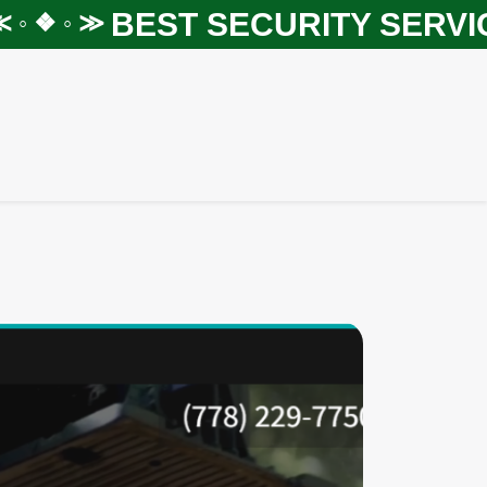
BEST SECURITY SERVICES
❖ ◦ ≫