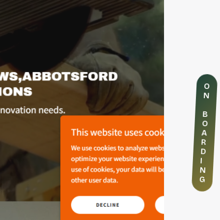
O
N
B
O
A
R
D
I
N
G