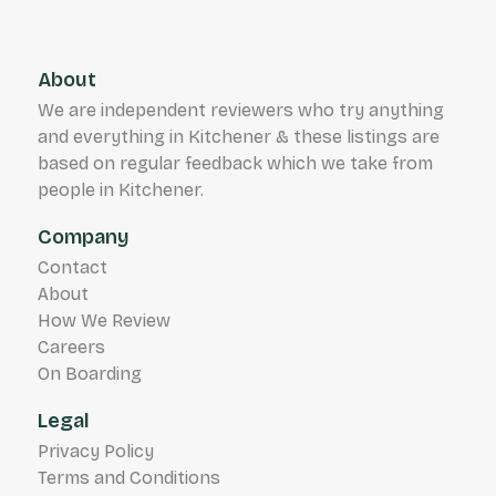
About
We are independent reviewers who try anything
and everything in Kitchener & these listings are
based on regular feedback which we take from
people in Kitchener.
Company
Contact
About
How We Review
Careers
On Boarding
Legal
Privacy Policy
Terms and Conditions