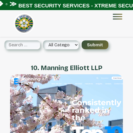
 ◦ ≫
BEST SECURITY SERVICES - XTREME SECUR
10. Manning Elliott LLP