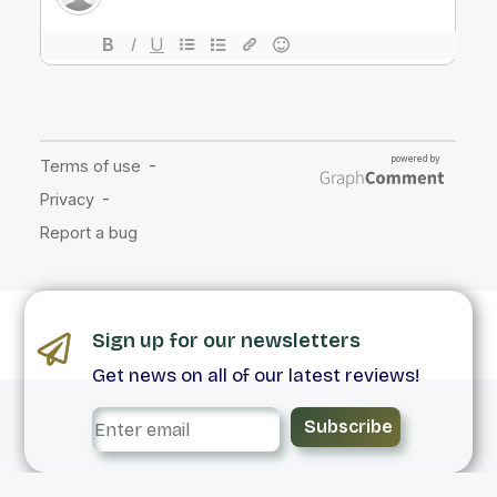
Sign up for our newsletters
Get news on all of our latest reviews!
Subscribe