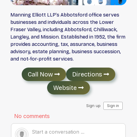
Manning Elliott LLP’s Abbotsford office serves
businesses and individuals across the Lower
Fraser Valley, including Abbotsford, Chilliwack,
Langley, and Mission. Established in 1952, the firm
provides accounting, tax, assurance, business
advisory, estate planning, business succession,
and not-for-profit services.
Call Now
Directions
Website