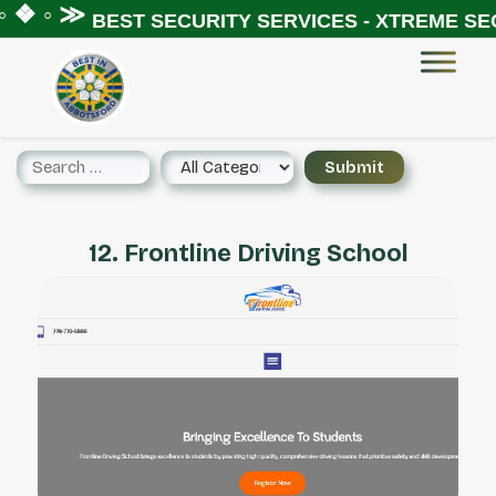
 ❖ ◦ ≫
BEST SECURITY SERVICES - XTREME SEC
12. Frontline Driving School