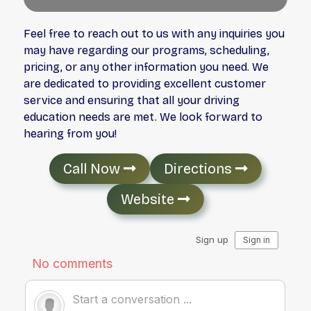
Feel free to reach out to us with any inquiries you
may have regarding our programs, scheduling,
pricing, or any other information you need. We
are dedicated to providing excellent customer
service and ensuring that all your driving
education needs are met. We look forward to
hearing from you!
Call Now
Directions
Website