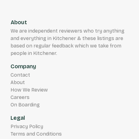
About
We are independent reviewers who try anything
and everything in Kitchener & these listings are
based on regular feedback which we take from
people in Kitchener.
Company
Contact
About
How We Review
Careers
On Boarding
Legal
Privacy Policy
Terms and Conditions