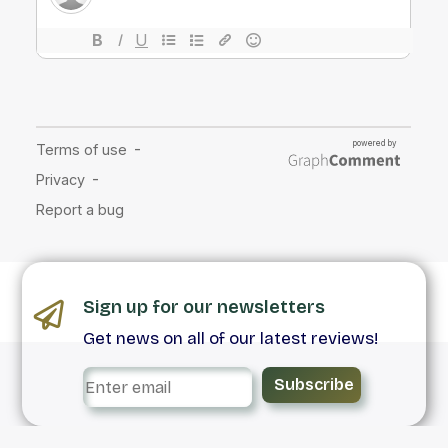
Sign up for our newsletters
Get news on all of our latest reviews!
Subscribe