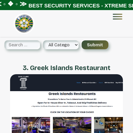
◦ ❖ ◦ ≫
BEST SECURITY SERVICES - XTREME SE
3. Greek Islands Restaurant