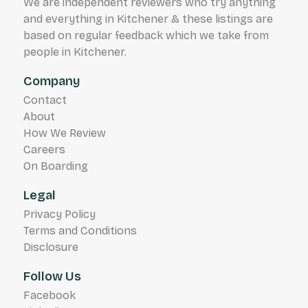
We are independent reviewers who try anything
and everything in Kitchener & these listings are
based on regular feedback which we take from
people in Kitchener.
Company
Contact
About
How We Review
Careers
On Boarding
Legal
Privacy Policy
Terms and Conditions
Disclosure
Follow Us
Facebook