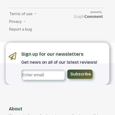
Sign up for our newsletters
Get news on all of our latest reviews!
Subscribe
About