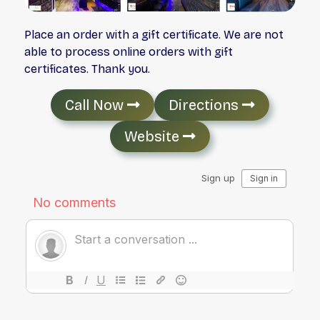
Place an order with a gift certificate. We are not
able to process online orders with gift
certificates. Thank you.
Call Now
Directions
Website