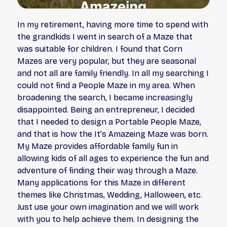
In my retirement, having more time to spend with
the grandkids I went in search of a Maze that
was suitable for children. I found that Corn
Mazes are very popular, but they are seasonal
and not all are family friendly. In all my searching I
could not find a People Maze in my area. When
broadening the search, I became increasingly
disappointed. Being an entrepreneur, I decided
that I needed to design a Portable People Maze,
and that is how the It’s Amazeing Maze was born.
My Maze provides affordable family fun in
allowing kids of all ages to experience the fun and
adventure of finding their way through a Maze.
Many applications for this Maze in different
themes like Christmas, Wedding, Halloween, etc.
Just use your own imagination and we will work
with you to help achieve them. In designing the