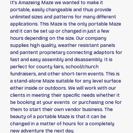
It’s Amazeing Maze we wanted to make it
portable, easily changeable and thus provide
unlimited sizes and patterns for many different
applications. This Maze is the only portable Maze
and it can be set up or changed in just a few
hours depending on the size. Our company
supplies high quality, weather resistant panels
and pantent proprietary connecting adaptors for
fast and easy assembly and disassembly. It is
perfect for county fairs, school/church
fundraisers, and other short-term events. This is
a stand-alone Maze suitable for any level surface
either inside or outdoors. We will work with our
clients in meeting their specific needs whether it
be booking at your events or purchasing one for
them to start their own vendor business. The
beauty of a portable Maze is that it can be
changed in a matter of hours for a completely
new adventure the next day.