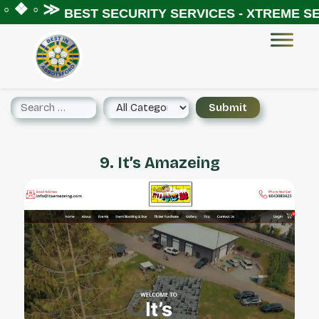
◦ ❖ ◦ ≫
BEST SECURITY SERVICES - XTREME SEC
9. It’s Amazeing