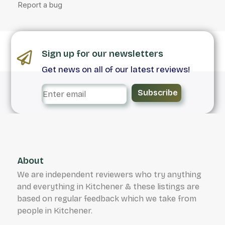
Sign up for our newsletters
Get news on all of our latest reviews!
Subscribe
About
We are independent reviewers who try anything
and everything in Kitchener & these listings are
based on regular feedback which we take from
people in Kitchener.