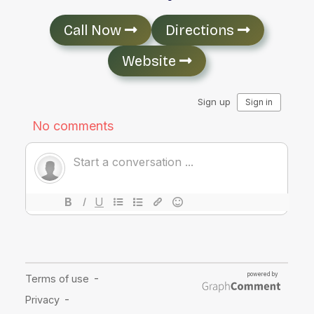
Call Now
Directions
Website