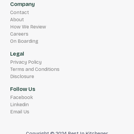
Company
Contact
About
How We Review
Careers
On Boarding
Legal
Privacy Policy
Terms and Conditions
Disclosure
Follow Us
Facebook
Linkedin
Email Us
Copyright © 2024 Best In Kitchener