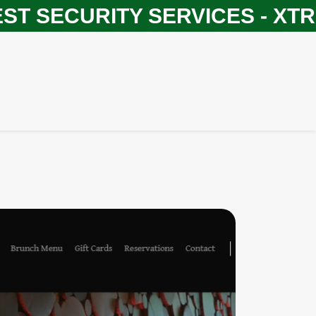
SECURITY SERVICES - XTREM