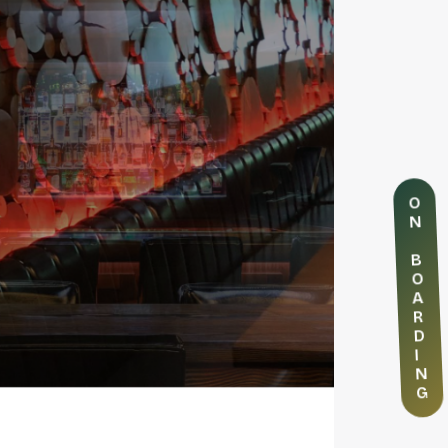
O
N
B
O
A
R
D
I
N
G