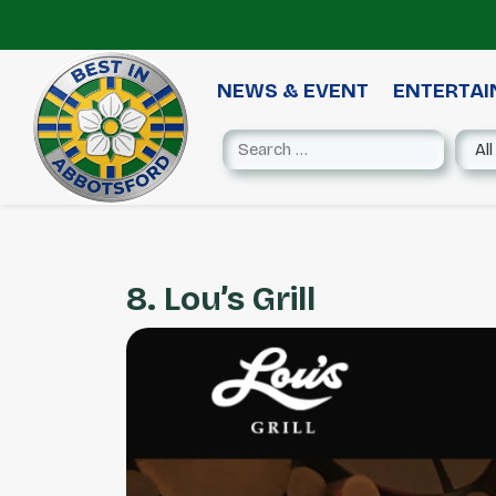
NEWS & EVENT
ENTERTA
8. Lou’s Grill