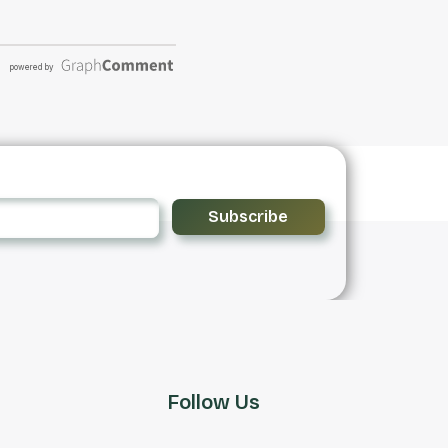
Subscribe
Follow Us