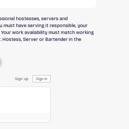
essional hostesses, servers and
ou must have serving it responsible, your
b. Your work availability must match working
. Hostess, Server or Bartender in the