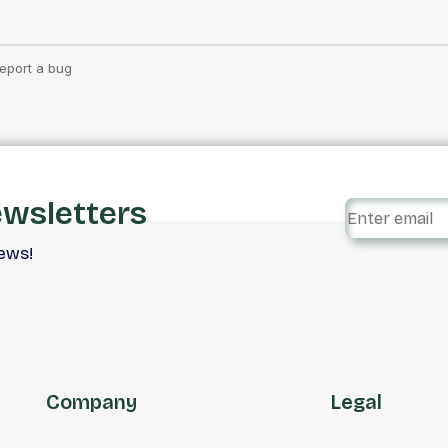
ewsletters
iews!
Company
Legal