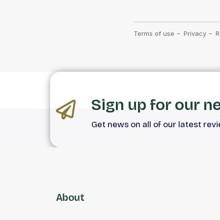
Sign up for our n
Get news on all of our latest rev
About