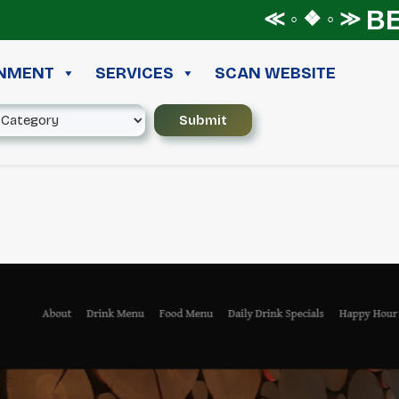
BEST 
≪ ◦ ❖ ◦ ≫
INMENT
SERVICES
SCAN WEBSITE