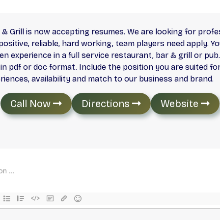
& Grill is now accepting resumes. We are looking for prof
ositive, reliable, hard working, team players need apply. Y
n experience in a full service restaurant, bar & grill or pu
 pdf or doc format. Include the position you are suited for
periences, availability and match to our business and brand.
Call Now
Directions
Website