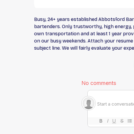
Busy, 24+ years established Abbotsford Bar 
bartenders. Only trustworthy, high energy, p
own transportation and at least 1 year prove
on our busy weekends. Attach your resume in
subject line. We will fairly evaluate your ex