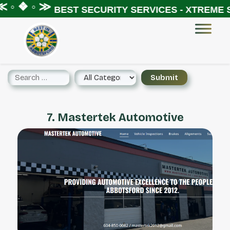
 ◦ ❖ ◦ ≫
BEST SECURITY SERVICES - XTREME S
7. Mastertek Automotive