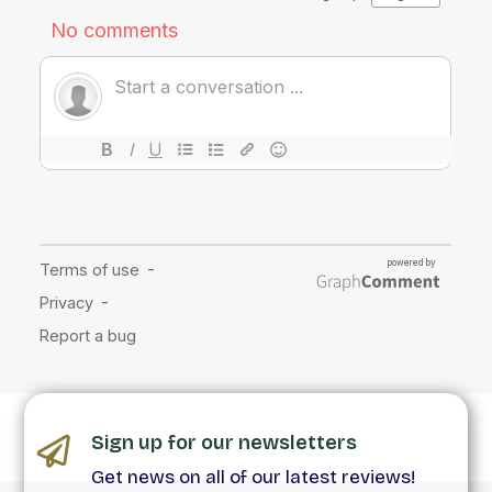
Sign up for our newsletters
Get news on all of our latest reviews!