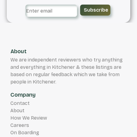
Subscribe
About
We are independent reviewers who try anything
and everything in Kitchener & these listings are
based on regular feedback which we take from
people in Kitchener.
Company
Contact
About
How We Review
Careers
On Boarding