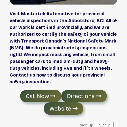
Visit Mastertek Automotive for provincial
vehicle inspections in the Abbotsford, BC! All of
our work is certified provincially, and we are
authorized to certify the safety of your vehicle
with Transport Canada’s National Safety Mark
(NMS). We do provincial safety inspections
right! We inspect most any vehicle, from small
passenger cars to medium-duty and heavy-
duty vehicles, including RVs and fifth wheels.
Contact us now to discuss your provincial
safety inspection.
Call Now
Directions
Website