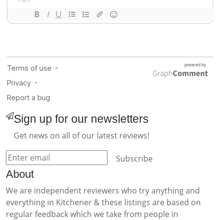
Sign up for our newsletters
Get news on all of our latest reviews!
Subscribe
About
We are independent reviewers who try anything and
everything in Kitchener & these listings are based on
regular feedback which we take from people in