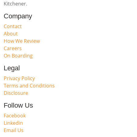
Kitchener.
Company
Contact
About
How We Review
Careers
On Boarding
Legal
Privacy Policy
Terms and Conditions
Disclosure
Follow Us
Facebook
Linkedin
Email Us