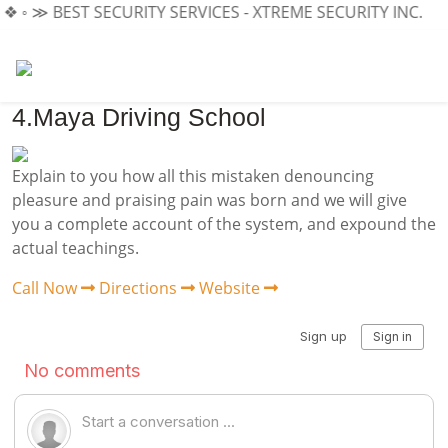
 ❖ ◦ ≫
BEST SECURITY SERVICES - XTREME SECURITY INC.
≪ ◦
4.Maya Driving School
Explain to you how all this mistaken denouncing
pleasure and praising pain was born and we will give
you a complete account of the system, and expound the
actual teachings.
Call Now
Directions
Website