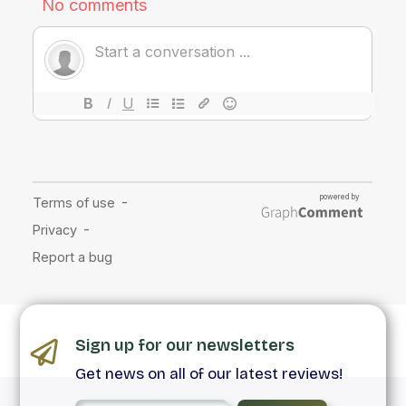
Sign up for our newsletters
Get news on all of our latest reviews!