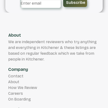
Subscribe
About
We are independent reviewers who try anything
and everything in Kitchener & these listings are
based on regular feedback which we take from
people in Kitchener.
Company
Contact
About
How We Review
Careers
On Boarding