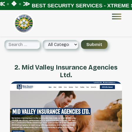
 ◦ ❖ ◦ ≫
BEST SECURITY SERVICES - XTREME S
2. Mid Valley Insurance Agencies
Ltd.