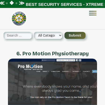
 ◦ ❖ ◦ ≫
BEST SECURITY SERVICES - XTREME S
6. Pro Motion Physiotherapy