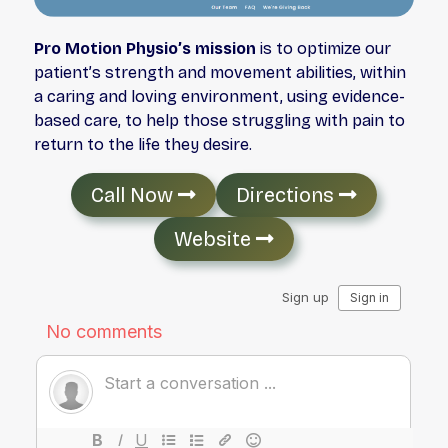
Pro Motion Physio’s mission
is to optimize our
patient’s strength and movement abilities, within
a caring and loving environment, using evidence-
based care, to help those struggling with pain to
return to the life they desire.
Call Now
Directions
Website