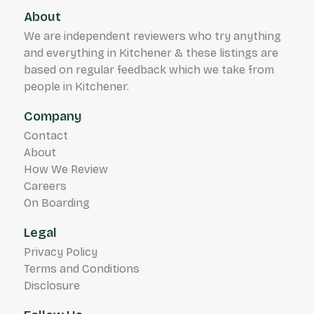
About
We are independent reviewers who try anything
and everything in Kitchener & these listings are
based on regular feedback which we take from
people in Kitchener.
Company
Contact
About
How We Review
Careers
On Boarding
Legal
Privacy Policy
Terms and Conditions
Disclosure