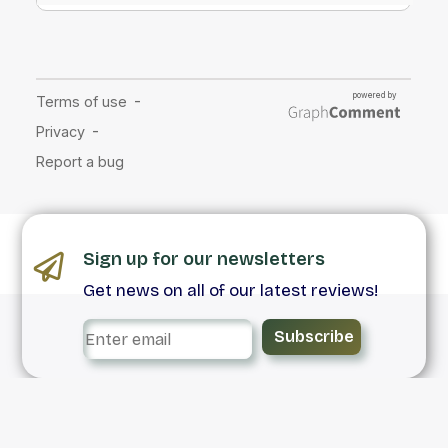
Sign up for our newsletters
Get news on all of our latest reviews!
Subscribe