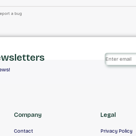
ewsletters
iews!
Company
Legal
Contact
Privacy Policy