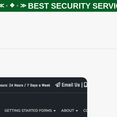
BEST SECURITY SERVICE
 ❖ ◦ ≫