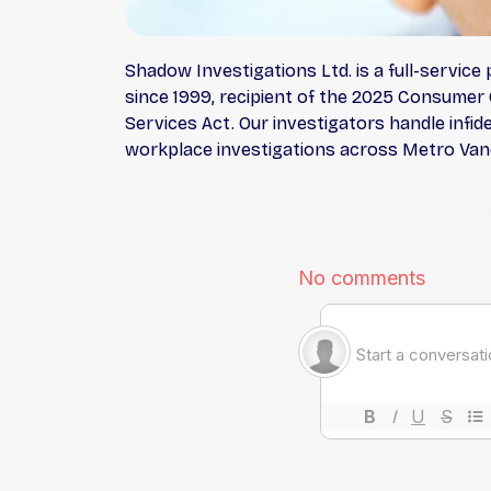
Shadow Investigations Ltd. is a full-servic
since 1999, recipient of the 2025 Consumer 
Services Act. Our investigators handle infide
workplace investigations across Metro Vanco