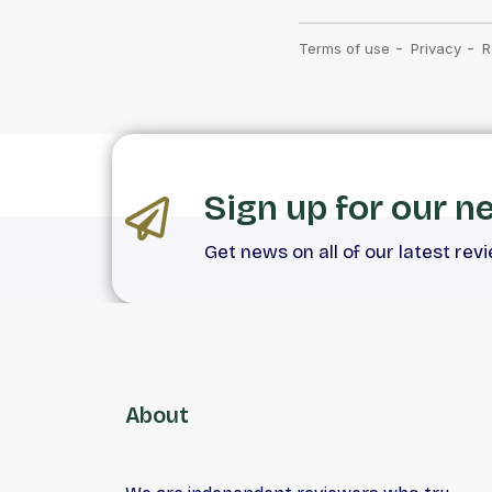
Sign up for our n
Get news on all of our latest rev
About