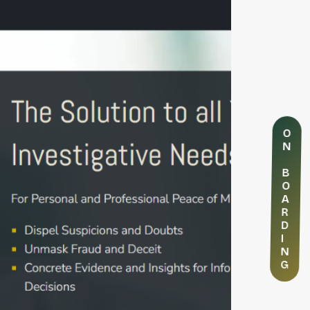
O
N
B
O
A
R
D
I
N
G