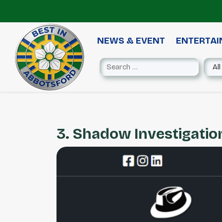
NEWS & EVENT
ENTERTA
3. Shadow Investigation