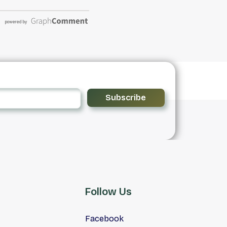
Subscribe
Follow Us
Facebook