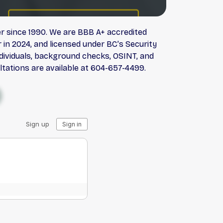
er since 1990. We are BBB A+ accredited
in 2024, and licensed under BC’s Security
individuals, background checks, OSINT, and
ltations are available at 604-657-4499.