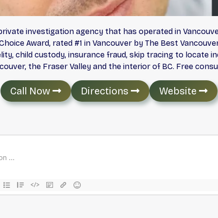
e private investigation agency that has operated in Vancouv
Choice Award, rated #1 in Vancouver by The Best Vancouver 
lity, child custody, insurance fraud, skip tracing to locate 
uver, the Fraser Valley and the interior of BC. Free consu
Call Now
Directions
Website