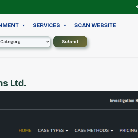
≪ ◦
INMENT
SERVICES
SCAN WEBSITE
s Ltd.