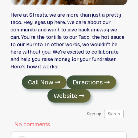
Here at Streats, we are more than just a pretty
taco. Hey, eyes up here. We care about our
community and want to give back anyway we
can. You’re the tortilla to our Taco, the hot sauce
to our Burrito. In other words, we wouldn’t be
here without you. We’re excited to collaborate
and help you raise money for your fundraiser.
Here’s how it works:
Call Now
Directions
Website