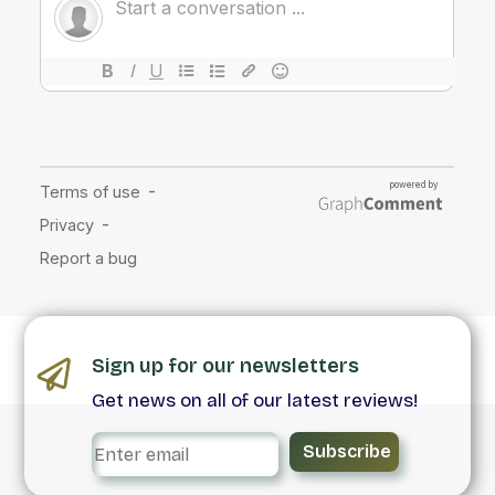
Sign up for our newsletters
Get news on all of our latest reviews!
Subscribe