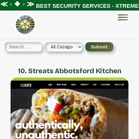
≪ ◦ ❖ ◦ ≫
BEST SECURITY SERVICES - XTREME 
10. Streats Abbotsford Kitchen