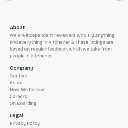
About
We are independent reviewers who try anything
and everything in Kitchener & these listings are
based on regular feedback which we take from
people in Kitchener.
Company
Contact
About
How We Review
Careers
On Boarding
Legal
Privacy Policy