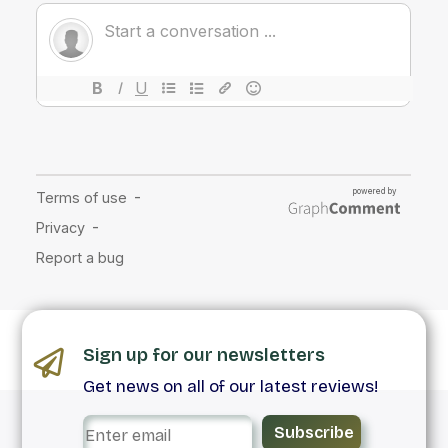
Sign up for our newsletters
Get news on all of our latest reviews!
Subscribe