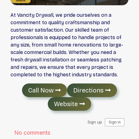
At Vancity Drywall, we pride ourselves on a
commitment to quality craftsmanship and
customer satisfaction. Our skilled team of
professionals is equipped to handle projects of
any size, from small home renovations to large-
scale commercial builds. Whether you need a
fresh drywall installation or seamless patching
and repairs, we ensure that every project is
completed to the highest industry standards.
Call Now
Directions
Website