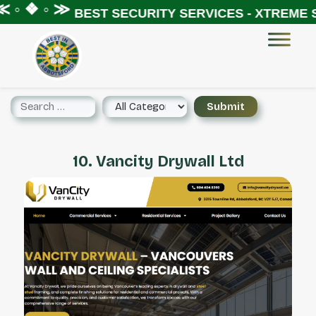
 ◦ ❖ ◦ ≫
BEST SECURITY SERVICES - XTREME S
10. Vancity Drywall Ltd