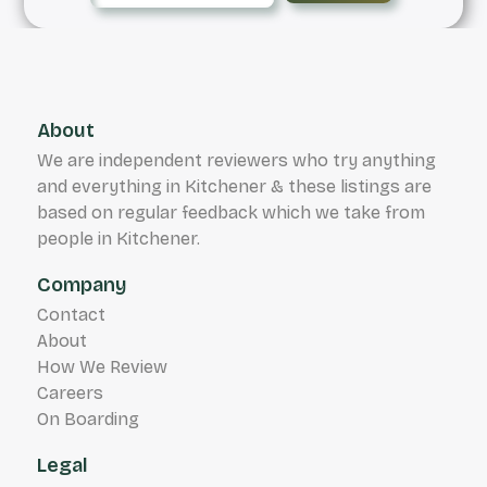
About
We are independent reviewers who try anything
and everything in Kitchener & these listings are
based on regular feedback which we take from
people in Kitchener.
Company
Contact
About
How We Review
Careers
On Boarding
Legal